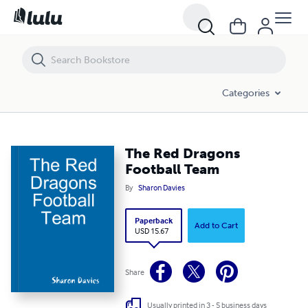
The Red Dragons Football Team
Categories
The Red Dragons
Football Team
By
Sharon Davies
Paperback
Add to Cart
USD 15.67
Share
Usually printed in 3 - 5 business days