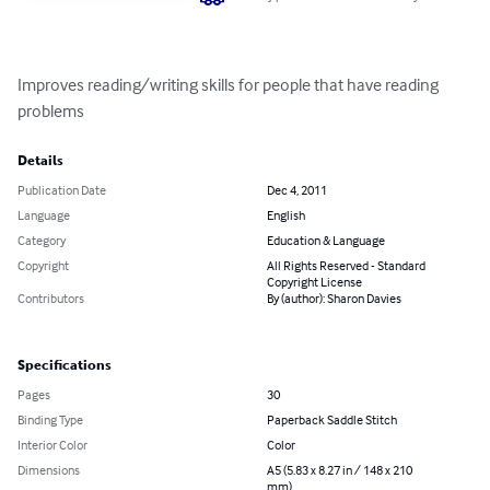
Improves reading/writing skills for people that have reading 
problems
Details
Publication Date
Dec 4, 2011
Language
English
Category
Education & Language
Copyright
All Rights Reserved - Standard
Copyright License
Contributors
By (author): Sharon Davies
Specifications
Pages
30
Binding Type
Paperback Saddle Stitch
Interior Color
Color
Dimensions
A5 (5.83 x 8.27 in / 148 x 210
mm)