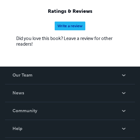
Ratings & Reviews
Write a review
Did you love this book? Leave a review for other
readers!
Our Team
About Us
News
Careers
In The News
Community
Events
Blog
Help
Videos