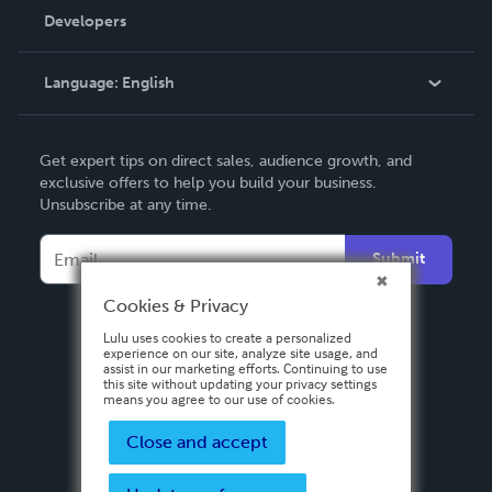
Order Lookup
Developers
Podcast
Knowledge Base
Language:
English
Contact Support
English
Get expert tips on direct sales, audience growth, and
Deutsch
exclusive offers to help you build your business.
Unsubscribe at any time.
Français
Italiano
Submit
Español
Cookies & Privacy
Lulu uses cookies to create a personalized
experience on our site, analyze site usage, and
assist in our marketing efforts. Continuing to use
this site without updating your privacy settings
means you agree to our use of cookies.
Close and accept