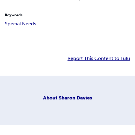
Keywords
Special Needs
Report This Content to Lulu
About
Sharon Davies