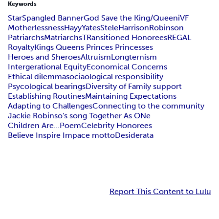
Keywords
StarSpangled Banner
God Save the King/Queen
iVF
Motherlessness
Hayy
Yates
Stele
Harrison
Robinson
Patriarchs
Matriarchs
TRansitioned Honorees
REGAL
Royalty
Kings Queens Princes Princesses
Heroes and Sheroes
Altruism
Longternism
Intergerational Equity
Economical Concerns
Ethical dilemma
sociaological responsibility
Psycological bearings
Diversity of Family support
Establishing Routines
Maintaining Expectations
Adapting to Challenges
Connecting to the community
Jackie Robinso's song Together As ONe
Children Are...Poem
Celebrity Honorees
Believe Inspire Impace motto
Desiderata
Report This Content to Lulu