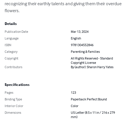
recognizing their earthly talents and giving them their overdue 
flowers.
Details
Publication Date
Mar 13, 2024
Language
English
ISBN
9781304552846
Category
Parenting & Families
Copyright
All Rights Reserved - Standard
Copyright License
Contributors
By (author): Sharon Harry Yates
Specifications
Pages
123
Binding Type
Paperback Perfect Bound
Interior Color
Color
Dimensions
US Letter (8.5 x 11 in / 216 x 279
mm)