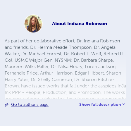
About
Indiana Robinson
As part of her collaborative effort, Dr. Indiana Robinson
and friends, Dr. Herma Meade Thompson, Dr. Angela
Walker, Dr. Michael Forrest, Dr. Robert L. Wolf, Retired Lt.
Col. USMC/Major Gen, NYSNM; Dr. Barbara Sharpe,
Maureen Wilks Miller, Dr. Nilsa Fleury, Loren Jackson,
Fernandie Price, Arthur Harrison, Edgar Hibbert, Sharon
Harry Yates, Dr. Shelly Cameron, Dr. Sharon Ritchie-
Brown, have issued works that fall under the auspices InJa
Ink PPP - People, Production, and Promotion. The works
are non-categorizable in that they focus on various media
Show full description
Go to author's page
including contemporary culture on art abstracts elevating
the mundane, the environment/nature,
Africanism/freedom, racism/injustice, universalism,
existentialism, death and immortality, children/futurism,
social/self-consciousness, ancestry, memoirs, artist