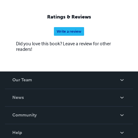
biographies/historical contexts, proverbs, and social
commentary, unleashing truth, and thought-provoking
Ratings & Reviews
expose’/voyeurism, as well as religious/spiritual values,
and narrative and figurative forms.
Write a review
Did you love this book? Leave a review for other
readers!
Our Team
About Us
News
Careers
In The News
Community
Events
Blog
Help