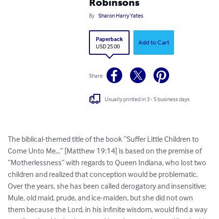
Robinsons
By
Sharon Harry Yates
Paperback
Add to Cart
USD 25.00
Share
Usually printed in 3 - 5 business days
The biblical-themed title of the book “Suffer Little Children to 
Come Unto Me…” [Matthew 19:14] is based on the premise of 
“Motherlessness” with regards to Queen Indiana, who lost two 
children and realized that conception would be problematic. 
Over the years, she has been called derogatory and insensitive: 
Mule, old maid, prude, and ice-maiden, but she did not own 
them because the Lord, in his infinite wisdom, would find a way 