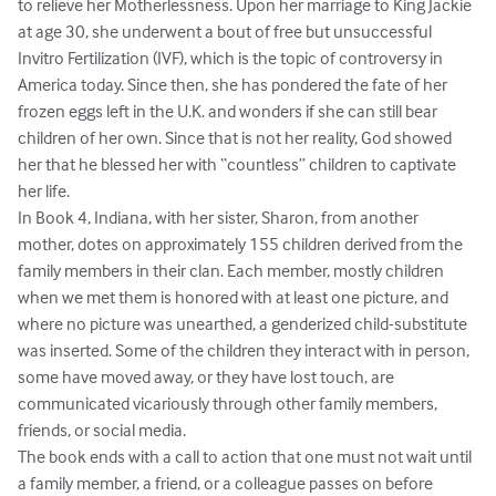
to relieve her Motherlessness. Upon her marriage to King Jackie 
at age 30, she underwent a bout of free but unsuccessful 
Invitro Fertilization (IVF), which is the topic of controversy in 
America today. Since then, she has pondered the fate of her 
frozen eggs left in the U.K. and wonders if she can still bear 
children of her own. Since that is not her reality, God showed 
her that he blessed her with “countless” children to captivate 
her life. 

In Book 4, Indiana, with her sister, Sharon, from another 
mother, dotes on approximately 155 children derived from the 
family members in their clan. Each member, mostly children 
when we met them is honored with at least one picture, and 
where no picture was unearthed, a genderized child-substitute 
was inserted. Some of the children they interact with in person, 
some have moved away, or they have lost touch, are 
communicated vicariously through other family members, 
friends, or social media. 

The book ends with a call to action that one must not wait until 
a family member, a friend, or a colleague passes on before 