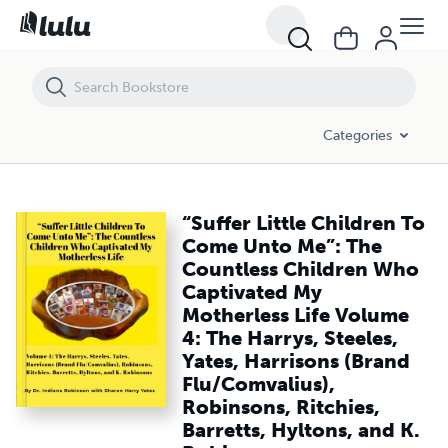
“Suffer Little Children To Come Unto Me”: The Countless Children Who 
Categories
“Suffer Little Children To
Come Unto Me”: The
Countless Children Who
Captivated My
Motherless Life Volume
4: The Harrys, Steeles,
Yates, Harrisons (Brand
Flu/Comvalius),
Robinsons, Ritchies,
Barretts, Hyltons, and K.