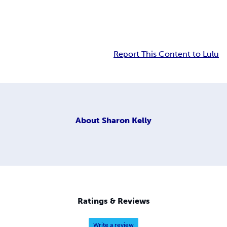
Report This Content to Lulu
About
Sharon Kelly
Ratings & Reviews
Write a review