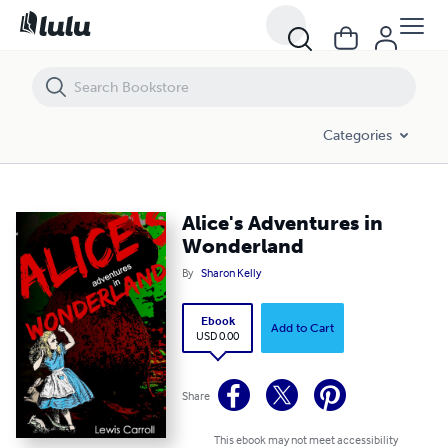
Alice's Adventures in Wonderland
Categories
Alice's Adventures in
Wonderland
By
Sharon Kelly
Ebook
Add to Cart
USD 0.00
Share
This ebook may not meet accessibility