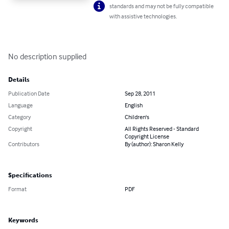
standards and may not be fully compatible
with assistive technologies.
No description supplied
Details
Publication Date
Sep 28, 2011
Language
English
Category
Children's
Copyright
All Rights Reserved - Standard
Copyright License
Contributors
By (author): Sharon Kelly
Specifications
Format
PDF
Keywords