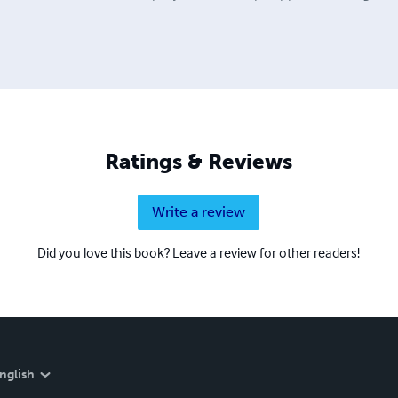
Ratings & Reviews
Write a review
Did you love this book? Leave a review for other readers!
nglish