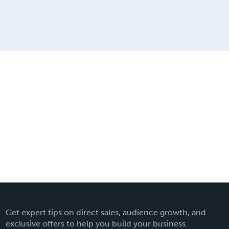
Get expert tips on direct sales, audience growth, and
exclusive offers to help you build your business.