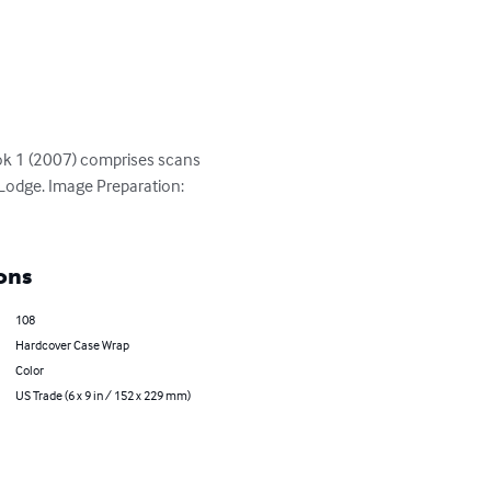
k 1 (2007) comprises scans 
Lodge. Image Preparation: 
ons
108
Hardcover Case Wrap
Color
US Trade (6 x 9 in / 152 x 229 mm)