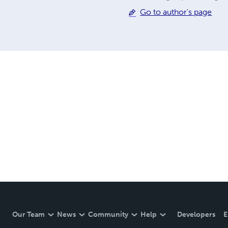
Go to author's page
Our Team
News
Community
Help
Developers
E