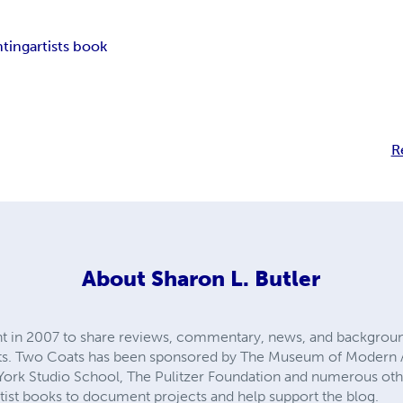
nting
artists book
R
About
Sharon L. Butler
int in 2007 to share reviews, commentary, news, and backgrou
ects. Two Coats has been sponsored by The Museum of Modern
ork Studio School, The Pulitzer Foundation and numerous other
tist books to document projects and help support the blog.