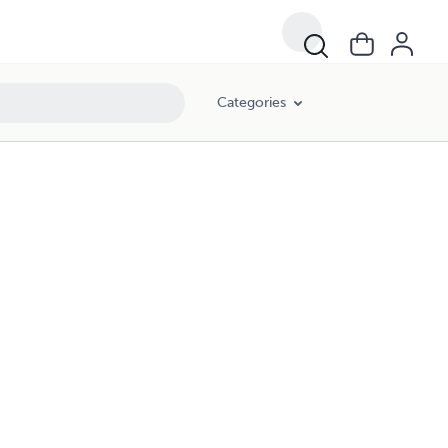
Categories