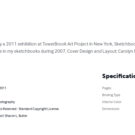
 2011 exhibition at TowerBrook Art Project in New York, Sketchboo
e in my sketchbooks during 2007. Cover Design and Layout: Carolyn 
Specificati
 2011
Pages
Binding Type
hotography
Interior Color
ts Reserved - Standard Copyright License
Dimensions
or): Sharon L. Butler