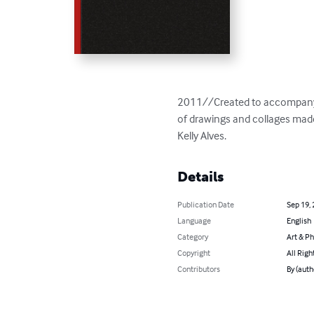
2011//Created to accompany a
of drawings and collages mad
Kelly Alves.
Details
Publication Date
Sep 19,
Language
English
Category
Art & P
Copyright
All Righ
Contributors
By (auth