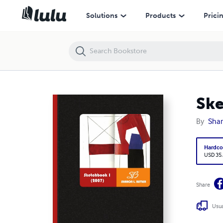
Solutions
Products
Prici
Ske
By
Shar
Hardco
USD 35
Share
Usua