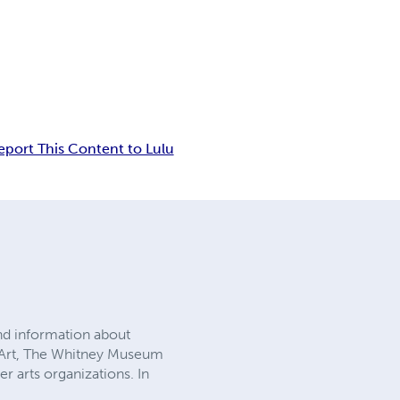
eport This Content to Lulu
nd information about
 Art, The Whitney Museum
 arts organizations. In