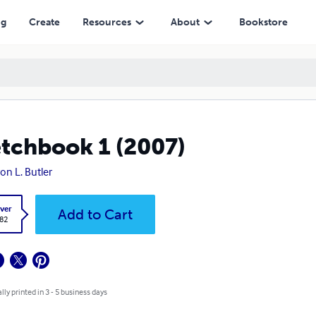
ng
Create
Resources
About
Bookstore
tchbook 1 (2007)
on L. Butler
ver
Add to Cart
.82
lly printed in 3 - 5 business days