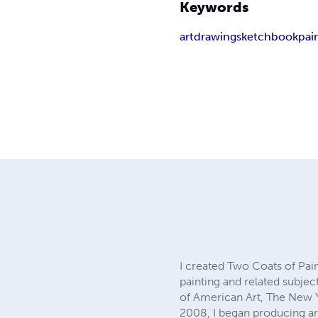
Keywords
art
drawing
sketchbook
pai
I created Two Coats of Pa
painting and related subj
of American Art, The New Y
2008, I began producing ar