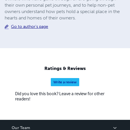
their own personal pet journeys, and to help non-pet
owners understand how pets hold a special place in the
hearts and homes of their owners.
Go to author's page
Ratings & Reviews
Write a review
Did you love this book? Leave a review for other
readers!
Our Team