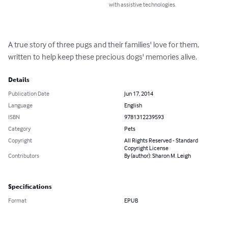
with assistive technologies.
A true story of three pugs and their families' love for them, 
written to help keep these precious dogs' memories alive.
Details
Publication Date
Jun 17, 2014
Language
English
ISBN
9781312239593
Category
Pets
Copyright
All Rights Reserved - Standard
Copyright License
Contributors
By (author): Sharon M. Leigh
Specifications
Format
EPUB