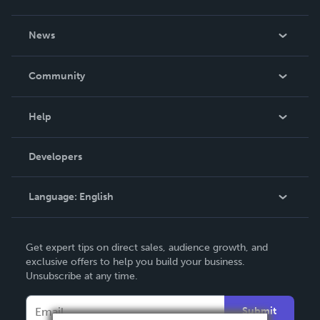
About Us
News
Careers
In The News
Community
Events
Blog
Help
Videos
Order Lookup
Developers
Podcast
Knowledge Base
Language:
English
Contact Support
English
Get expert tips on direct sales, audience growth, and
Deutsch
exclusive offers to help you build your business.
Unsubscribe at any time.
Français
Italiano
Submit