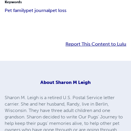
Keywords
Pet family
pet journal
pet loss
Report This Content to Lulu
About
Sharon M Leigh
Sharon M. Leigh is a retired U.S. Postal Service letter
carrier. She and her husband, Randy, live in Berlin,
Wisconsin. They have three adult children and one
grandson. Sharon decided to write Our Pugs' Journey to
help keep their pugs' memories alive, to help other pet
owners who have gone through or are going through