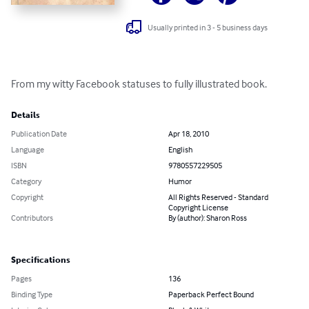
Usually printed in 3 - 5 business days
From my witty Facebook statuses to fully illustrated book.
Details
Publication Date
Apr 18, 2010
Language
English
ISBN
9780557229505
Category
Humor
Copyright
All Rights Reserved - Standard
Copyright License
Contributors
By (author): Sharon Ross
Specifications
Pages
136
Binding Type
Paperback Perfect Bound