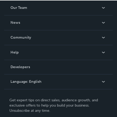
Our Team
About Us
News
Careers
In The News
Community
Events
Blog
Help
Videos
Order Lookup
Developers
Podcast
Knowledge Base
Language:
English
Contact Support
English
Get expert tips on direct sales, audience growth, and
Deutsch
exclusive offers to help you build your business.
Unsubscribe at any time.
Français