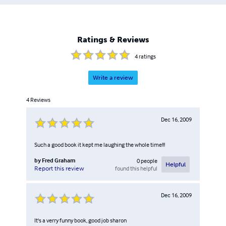
Ratings & Reviews
4
ratings
Write a review
4
Reviews
Dec 16, 2009
Such a good book it kept me laughing the whole time!!!
by
Fred Graham
0
people
Helpful
found this helpful
Report this review
Dec 16, 2009
It's a verry funny book, good job sharon