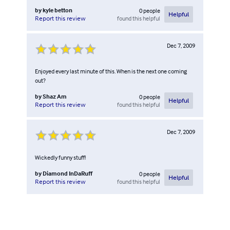
by
kyle betton
0
people
Helpful
found this helpful
Report this review
Dec 7, 2009
Enjoyed every last minute of this. When is the next one coming
out?
by
Shaz Am
0
people
Helpful
found this helpful
Report this review
Dec 7, 2009
Wickedly funny stuff!
by
Diamond InDaRuff
0
people
Helpful
found this helpful
Report this review