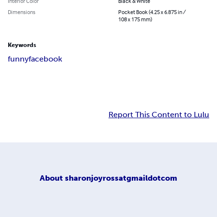
Interior Color
Black & White
Dimensions
Pocket Book (4.25 x 6.875 in /
108 x 175 mm)
Keywords
funny
facebook
Report This Content to Lulu
About
sharonjoyrossatgmaildotcom