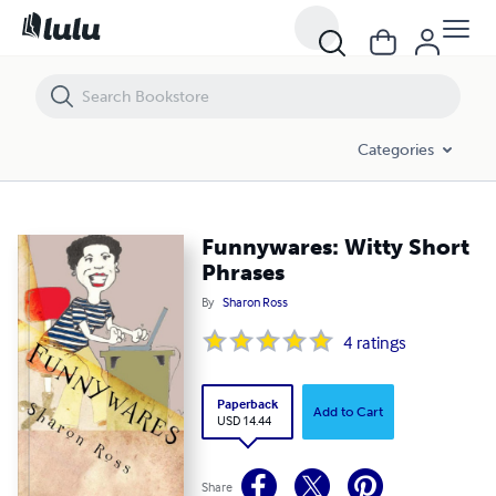
Funnywares: Witty Short Phrases
Categories
Funnywares: Witty Short
Phrases
By
Sharon Ross
4
ratings
Paperback
Add to Cart
USD 14.44
Share