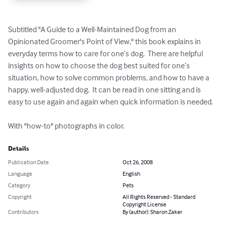
Subtitled "A Guide to a Well-Maintained Dog from an 
Opinionated Groomer's Point of View," this book explains in 
everyday terms how to care for one’s dog.  There are helpful 
insights on how to choose the dog best suited for one’s 
situation, how to solve common problems, and how to have a 
happy, well-adjusted dog.  It can be read in one sitting and is 
easy to use again and again when quick information is needed.

With "how-to" photographs in color.
Details
Publication Date
Oct 26, 2008
Language
English
Category
Pets
Copyright
All Rights Reserved - Standard
Copyright License
Contributors
By (author): Sharon Zaker