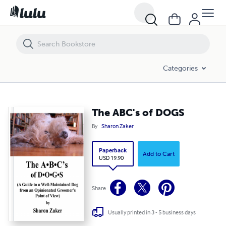
The ABC's of DOGS
Categories
The ABC's of DOGS
By
Sharon Zaker
Paperback
Add to Cart
USD 19.90
Share
Usually printed in 3 - 5 business days