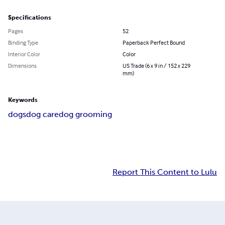
Specifications
Pages
52
Binding Type
Paperback Perfect Bound
Interior Color
Color
Dimensions
US Trade (6 x 9 in / 152 x 229
mm)
Keywords
dogs
dog care
dog grooming
Report This Content to Lulu