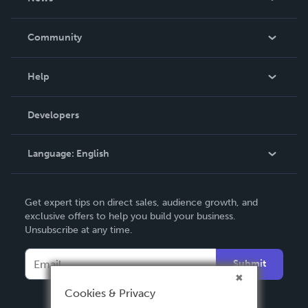
Careers
In The News
Community
Events
Blog
Help
Videos
Order Lookup
Developers
Podcast
Knowledge Base
Language:
English
Contact Support
English
Get expert tips on direct sales, audience growth, and
Deutsch
exclusive offers to help you build your business.
Unsubscribe at any time.
Français
Italiano
Submit
Español
Cookies & Privacy