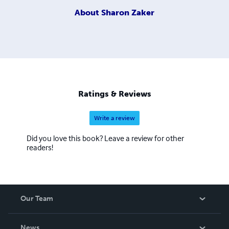
About
Sharon Zaker
Ratings & Reviews
Write a review
Did you love this book? Leave a review for other
readers!
Our Team
About Us
News