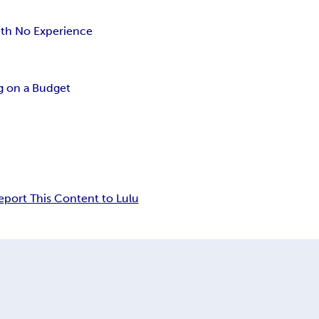
ith No Experience
 on a Budget
eport This Content to Lulu