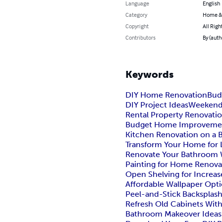
Language
English
Category
Home &
Copyright
All Righ
Contributors
By (auth
Keywords
DIY Home Renovation
Bud
DIY Project Ideas
Weekend 
Rental Property Renovati
Budget Home Improveme
Kitchen Renovation on a 
Transform Your Home for 
Renovate Your Bathroom W
Painting for Home Renova
Open Shelving for Increas
Affordable Wallpaper Opt
Peel-and-Stick Backsplash
Refresh Old Cabinets Wit
Bathroom Makeover Ideas 