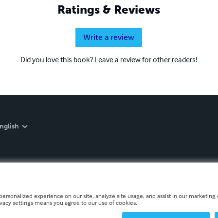
Ratings & Reviews
Write a review
Did you love this book? Leave a review for other readers!
nglish
personalized experience on our site, analyze site usage, and assist in our marketing e
ivacy settings means you agree to our use of cookies.