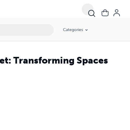
Categories
et: Transforming Spaces