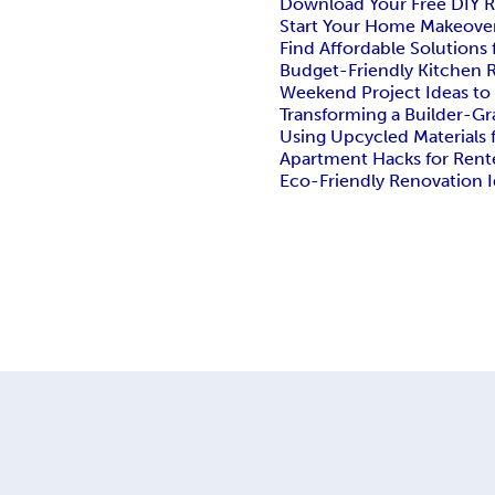
Download Your Free DIY 
Start Your Home Makeove
Find Affordable Solution
Budget-Friendly Kitchen R
Weekend Project Ideas to
Transforming a Builder-G
Using Upcycled Materials
Apartment Hacks for Rent
Eco-Friendly Renovation 