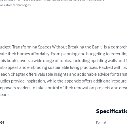
 assistive technologies.
dget: Transforming Spaces Without Breaking the Bank" is a comprehe
te their homes affordably. From planning and budgeting to executin
this book covers a wide range of topics, including updating walls and 
appeal, and embracing sustainable living practices. Packed with pract
 each chapter offers valuable insights and actionable advice for trans
tudies provide inspiration, while the appendix offers additional resourc
mpowers readers to take control of their renovation projects and creat
means.
Specificati
024
Format