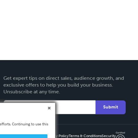
Get expert tips on direct sales, audience growth, and
exclusive offers to help you build your business.
Unsubscribe at any time.
Submit
fforts. Continuing to use this
Privacy Policy
Terms & Conditions
Security