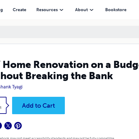
eaking the Bank
ng
Create
Resources
About
Bookstore
 Home Renovation on a Budg
hout Breaking the Bank
hank Tyagi
k
Add to Cart
1
 ebook may not meet accessibility standards and may not be fully compatible