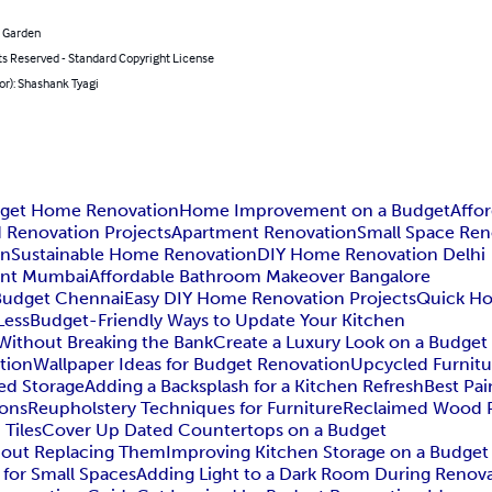
 Garden
ts Reserved - Standard Copyright License
or): Shashank Tyagi
get Home Renovation
Home Improvement on a Budget
Affo
Renovation Projects
Apartment Renovation
Small Space Ren
on
Sustainable Home Renovation
DIY Home Renovation Delhi
nt Mumbai
Affordable Bathroom Makeover Bangalore
Budget Chennai
Easy DIY Home Renovation Projects
Quick Ho
Less
Budget-Friendly Ways to Update Your Kitchen
ithout Breaking the Bank
Create a Luxury Look on a Budget
tion
Wallpaper Ideas for Budget Renovation
Upcycled Furnitu
ed Storage
Adding a Backsplash for a Kitchen Refresh
Best Pai
ions
Reupholstery Techniques for Furniture
Reclaimed Wood P
 Tiles
Cover Up Dated Countertops on a Budget
hout Replacing Them
Improving Kitchen Storage on a Budget
for Small Spaces
Adding Light to a Dark Room During Renov