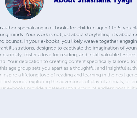
n author specializing in e-books for children aged 1 to 5, you pl
ung minds. Your work is not just about storytelling; it's about 
 bounds. In your e-books, you likely weave together engaging 
rant illustrations, designed to captivate the imagination of you
 curiosity, foster a love for reading, and instill valuable lesson
ld. Your dedication to creating content specifically tailored t
n this age group sets you apart as a thoughtful and insightful au
 inspire a lifelong love of reading and learning in the next gene
ir first words, exploring the adventures of playful animals, or 
your e-books provide a gateway to a world of endless possibilit
he lives of young readers everywhere.