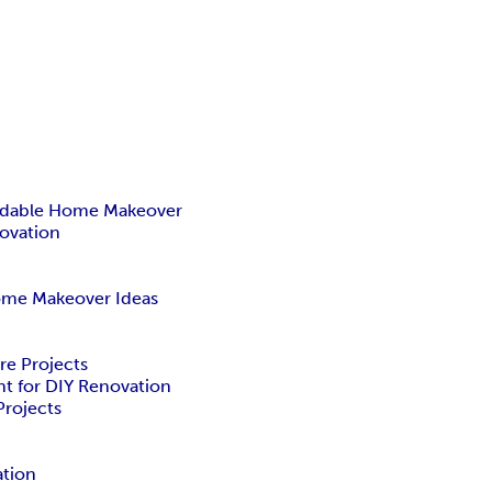
rdable Home Makeover
ovation
me Makeover Ideas
re Projects
nt for DIY Renovation
rojects
ation