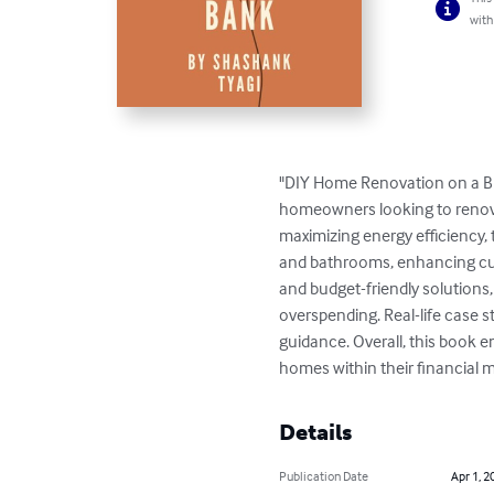
with
"DIY Home Renovation on a Bu
homeowners looking to renova
maximizing energy efficiency, 
and bathrooms, enhancing curb 
and budget-friendly solutions,
overspending. Real-life case s
guidance. Overall, this book e
homes within their financial 
Details
Publication Date
Apr 1, 2