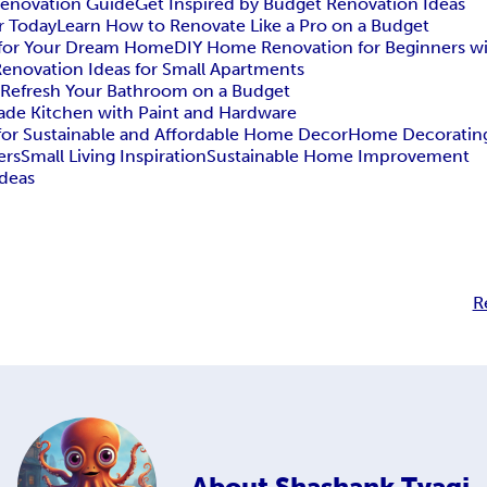
Renovation Guide
Get Inspired by Budget Renovation Ideas
r Today
Learn How to Renovate Like a Pro on a Budget
s for Your Dream Home
DIY Home Renovation for Beginners w
enovation Ideas for Small Apartments
 Refresh Your Bathroom on a Budget
rade Kitchen with Paint and Hardware
 for Sustainable and Affordable Home Decor
Home Decorating
ers
Small Living Inspiration
Sustainable Home Improvement
Ideas
R
About
Shashank Tyagi