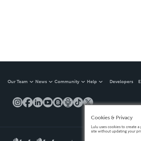
Our Team
News
Community
Help
Developers
E
Cookies & Privacy
Lulu uses cookies to create a 
site without updating your pr