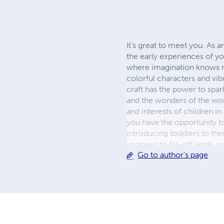
It's great to meet you. As a
the early experiences of yo
where imagination knows no
colorful characters and vib
craft has the power to spark
and the wonders of the wor
and interests of children i
you have the opportunity to
introducing toddlers to the
journeys to far-off lands, 
Go to author's page
commitment to enriching t