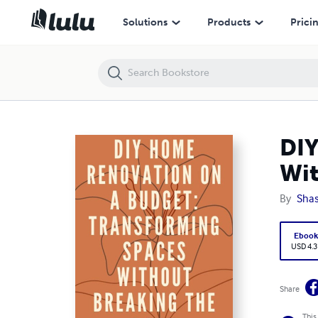
DIY Home Renovation on a Budget: Transforming Spaces Without Br
Solutions
Products
Prici
DIY
Wit
By
Shas
Eboo
USD 4.3
Share
This