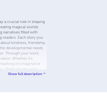
ay a crucial role in shaping
creating magical worlds
narratives filled with
ng readers. Each story you
s about kindness, friendship,
o the developmental needs
thor. Through your work,
ration. Whether it's
embarking on imaginative
ies. Thank you for your
Show full description