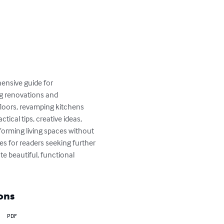
nsive guide for 
g renovations and 
floors, revamping kitchens 
ical tips, creative ideas, 
forming living spaces without 
es for readers seeking further 
e beautiful, functional 
ons
PDF