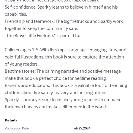
Self-confidence: Sparkly learns to believe in himself and his 
capabilities.

Friendship and teamwork: The big firetrucks and Sparkly work 
together to keep the community safe.

"The Brave Little Firetruck" is perfect for:

Children ages 1-5: With its simple language, engaging story, and 
colorful illustrations, this book is sure to capture the attention 
of young readers.

Bedtime stories: The calming narrative and positive message 
make this book a perfect choice for bedtime reading.

Parents and educators: This book is a valuable tool for teaching 
children about fire safety, bravery, and helping others.

Sparkly's journey is sure to inspire young readers to embrace 
their own bravery and make a difference in the world!
Details
Publication Date
Feb 25, 2024