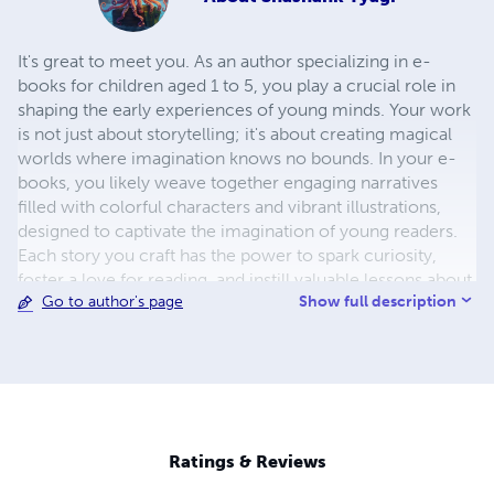
It's great to meet you. As an author specializing in e-
books for children aged 1 to 5, you play a crucial role in
shaping the early experiences of young minds. Your work
is not just about storytelling; it's about creating magical
worlds where imagination knows no bounds. In your e-
books, you likely weave together engaging narratives
filled with colorful characters and vibrant illustrations,
designed to captivate the imagination of young readers.
Each story you craft has the power to spark curiosity,
foster a love for reading, and instill valuable lessons about
Show full description
Go to author's page
kindness, friendship, and the wonders of the world. Your
dedication to creating content specifically tailored to the
developmental needs and interests of children in this age
group sets you apart as a thoughtful and insightful author.
Through your work, you have the opportunity to inspire a
lifelong love of reading and learning in the next
generation. Whether it's introducing toddlers to their first
Ratings & Reviews
words, exploring the adventures of playful animals, or