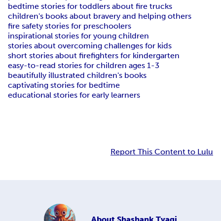
bedtime stories for toddlers about fire trucks
children's books about bravery and helping others
fire safety stories for preschoolers
inspirational stories for young children
stories about overcoming challenges for kids
short stories about firefighters for kindergarten
easy-to-read stories for children ages 1-3
beautifully illustrated children's books
captivating stories for bedtime
educational stories for early learners
Report This Content to Lulu
About
Shashank Tyagi