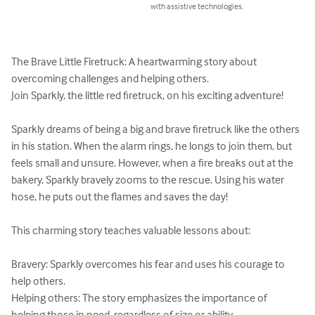
with assistive technologies.
The Brave Little Firetruck: A heartwarming story about 
overcoming challenges and helping others.

Join Sparkly, the little red firetruck, on his exciting adventure!

Sparkly dreams of being a big and brave firetruck like the others 
in his station. When the alarm rings, he longs to join them, but 
feels small and unsure. However, when a fire breaks out at the 
bakery, Sparkly bravely zooms to the rescue. Using his water 
hose, he puts out the flames and saves the day!

This charming story teaches valuable lessons about:

Bravery: Sparkly overcomes his fear and uses his courage to 
help others.

Helping others: The story emphasizes the importance of 
helping those in need, regardless of size or ability.
