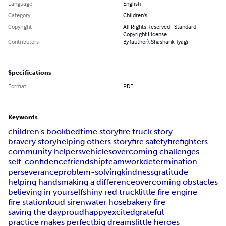
Language
English
Category
Children's
Copyright
All Rights Reserved - Standard
Copyright License
Contributors
By (author): Shashank Tyagi
Specifications
Format
PDF
Keywords
children's book
bedtime story
fire truck story
bravery story
helping others story
fire safety
firefighters
community helpers
vehicles
overcoming challenges
self-confidence
friendship
teamwork
determination
perseverance
problem-solving
kindness
gratitude
helping hands
making a difference
overcoming obstacles
believing in yourself
shiny red truck
little fire engine
fire station
loud siren
water hose
bakery fire
saving the day
proud
happy
excited
grateful
practice makes perfect
big dreams
little heroes