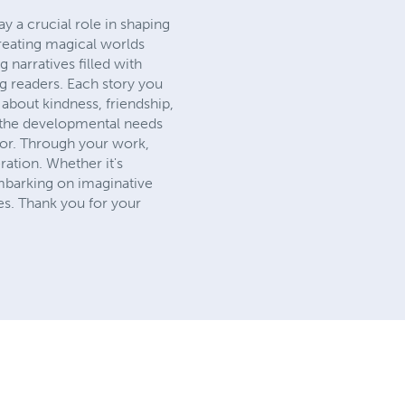
ay a crucial role in shaping
creating magical worlds
narratives filled with
ng readers. Each story you
s about kindness, friendship,
o the developmental needs
thor. Through your work,
ration. Whether it's
embarking on imaginative
ies. Thank you for your