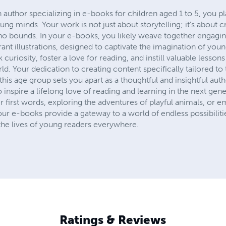
n author specializing in e-books for children aged 1 to 5, you pl
ung minds. Your work is not just about storytelling; it's about 
 bounds. In your e-books, you likely weave together engaging 
rant illustrations, designed to captivate the imagination of you
 curiosity, foster a love for reading, and instill valuable lesson
ld. Your dedication to creating content specifically tailored t
n this age group sets you apart as a thoughtful and insightful au
 inspire a lifelong love of reading and learning in the next gene
ir first words, exploring the adventures of playful animals, or 
your e-books provide a gateway to a world of endless possibilit
he lives of young readers everywhere.
Ratings & Reviews