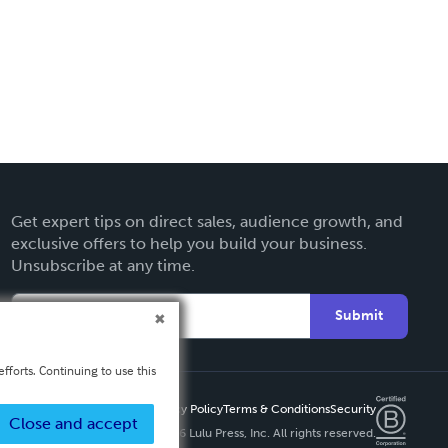
Get expert tips on direct sales, audience growth, and
exclusive offers to help you build your business.
Unsubscribe at any time.
Submit
fforts. Continuing to use this
Privacy Policy
Terms & Conditions
Security
Close and accept
Copyright ©
2026 Lulu Press, Inc. All rights reserved.