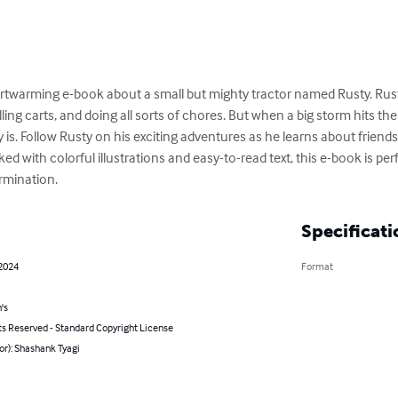
eartwarming e-book about a small but mighty tractor named Rusty. Rust
lling carts, and doing all sorts of chores. But when a big storm hits th
 is. Follow Rusty on his exciting adventures as he learns about friend
d with colorful illustrations and easy-to-read text, this e-book is pe
ermination.
Specificati
 2024
Format
's
ts Reserved - Standard Copyright License
or): Shashank Tyagi