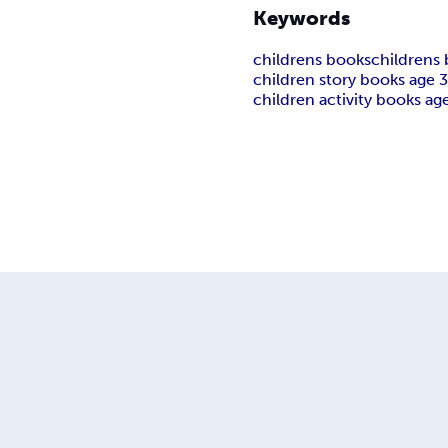
Keywords
childrens books
childrens
children story books age 3
children activity books age