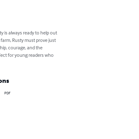
y is always ready to help out 
e farm, Rusty must prove just 
ship, courage, and the 
rfect for young readers who 
ons
PDF