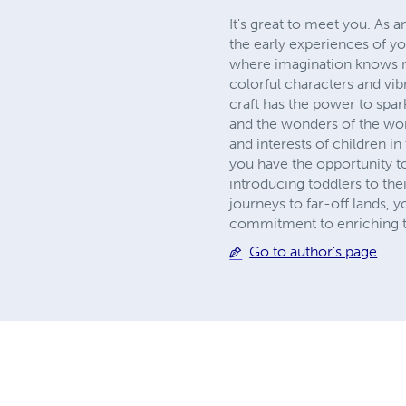
It's great to meet you. As a
the early experiences of yo
where imagination knows no
colorful characters and vib
craft has the power to spark
and the wonders of the wor
and interests of children i
you have the opportunity to
introducing toddlers to the
journeys to far-off lands, 
commitment to enriching t
Go to author's page