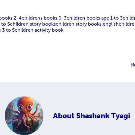
 books 2-4
childrens books 0-3
children books age 1 to 3
child
 to 5
children story books
children story books english
childre
 3 to 5
children activity book
R
About
Shashank Tyagi