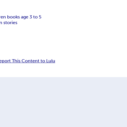
ren books age 3 to 5
n stories
eport This Content to Lulu