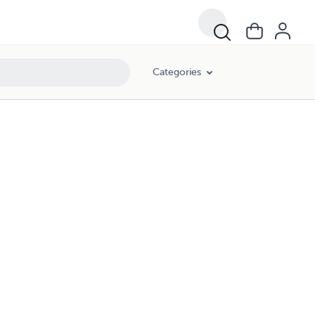
Categories