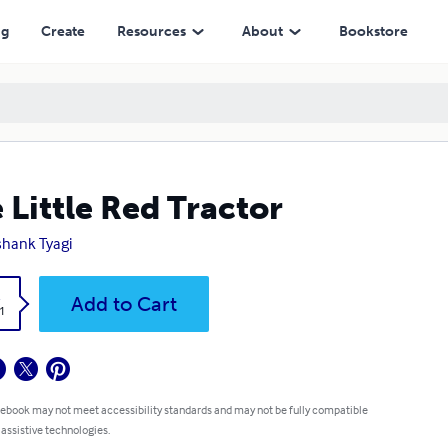
ng
Create
Resources
About
Bookstore
 Little Red Tractor
hank Tyagi
k
Add to Cart
1
 ebook may not meet accessibility standards and may not be fully compatible
 assistive technologies.