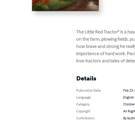
The Little Red Tractor" is a h
on the farm, plowing fields, pu
how brave and strong he really
importance of hard work. Packe
love tractors and tales of det
Details
Publication Date
Feb 23,
Language
English
Category
Children
Copyright
All Righ
Contributors
By (auth