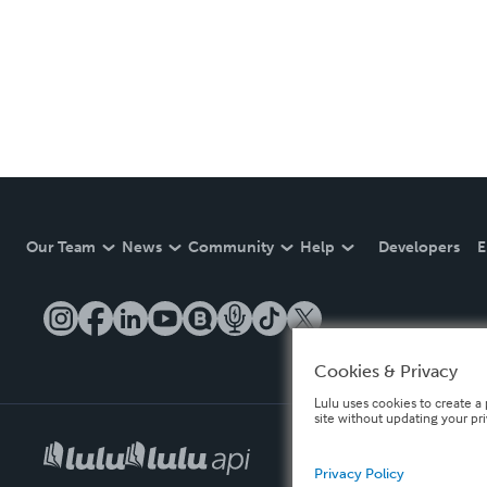
Our Team
News
Community
Help
Developers
E
Cookies & Privacy
Lulu uses cookies to create a 
site without updating your pr
Privacy Policy