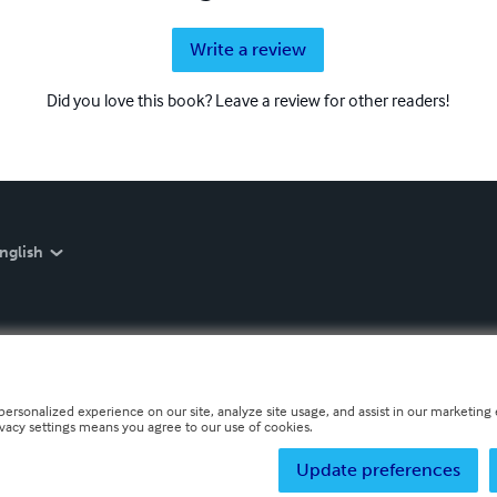
Write a review
Did you love this book? Leave a review for other readers!
nglish
personalized experience on our site, analyze site usage, and assist in our marketing e
ivacy settings means you agree to our use of cookies.
Update preferences