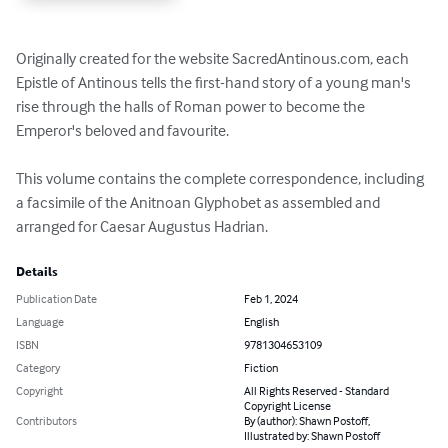
Originally created for the website SacredAntinous.com, each 
Epistle of Antinous tells the first-hand story of a young man's 
rise through the halls of Roman power to become the 
Emperor's beloved and favourite. 

This volume contains the complete correspondence, including 
a facsimile of the Anitnoan Glyphobet as assembled and 
arranged for Caesar Augustus Hadrian.
Details
Publication Date
Feb 1, 2024
Language
English
ISBN
9781304653109
Category
Fiction
Copyright
All Rights Reserved - Standard
Copyright License
Contributors
By (author): Shawn Postoff,
Illustrated by: Shawn Postoff