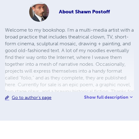
About
Shawn Postoff
Welcome to my bookshop. I'm a multi-media artist with a
broad practice that includes theatrical clown, TV, short-
form cinema, sculptural mosaic, drawing + painting, and
good old-fashioned text. A lot of my noodles eventually
find their way onto the Internet, where I weave them
together into a mesh of narrative nodes. Occasionally,
projects will express themselves into a handy format
called "folio," and as they complete, they are published
here. Currently for sale is an epic poem, a graphic novel,
two stage plays, and a brawny historical fiction. Thanks for
Show full description
Go to author's page
your interest in my work.