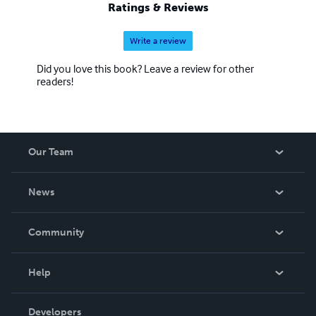
Ratings & Reviews
Write a review
Did you love this book? Leave a review for other
readers!
Our Team
About Us
News
Careers
In The News
Community
Events
Blog
Help
Videos
Order Lookup
Developers
Podcast