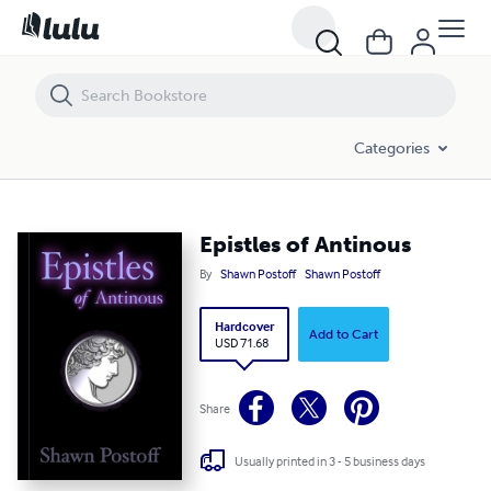
Epistles of Antinous
Categories
Epistles of Antinous
By
Shawn Postoff
Shawn Postoff
Hardcover
Add to Cart
USD 71.68
Share
Usually printed in 3 - 5 business days