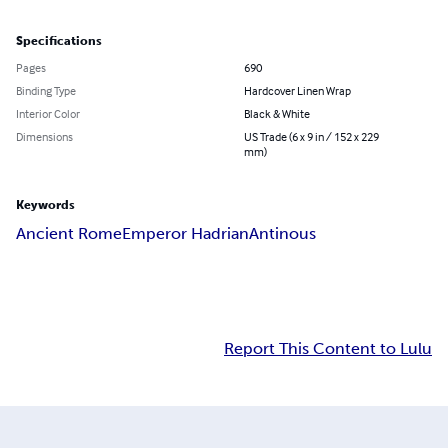
Specifications
Pages
690
Binding Type
Hardcover Linen Wrap
Interior Color
Black & White
Dimensions
US Trade (6 x 9 in / 152 x 229
mm)
Keywords
Ancient Rome
Emperor Hadrian
Antinous
Report This Content to Lulu