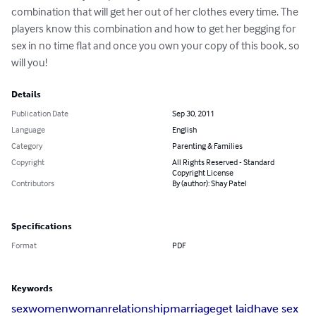
combination that will get her out of her clothes every time. The 
players know this combination and how to get her begging for 
sex in no time flat and once you own your copy of this book, so 
will you!
Details
Publication Date
Sep 30, 2011
Language
English
Category
Parenting & Families
Copyright
All Rights Reserved - Standard
Copyright License
Contributors
By (author): Shay Patel
Specifications
Format
PDF
Keywords
sex
women
woman
relationship
marriage
get laid
have sex