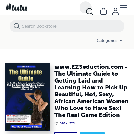
www.EZSeduction.com - The Ultimate Guide to Getting Laid and Learn
Categories
www.EZSeduction.com -
The Ultimate Guide to
Getting Laid and
Learning How to Pick Up
Beautiful, Hot, Sexy,
African American Women
Who Love to Have Sex!
The Real Game Edition
By
Shay Patel