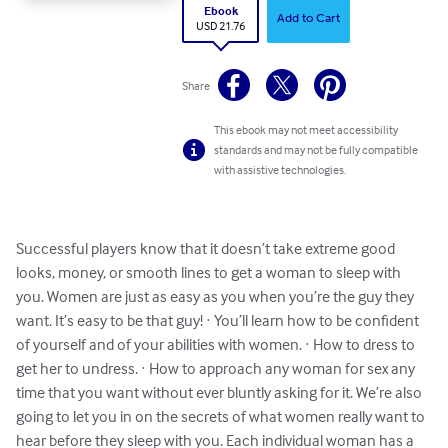
Ebook
Add to Cart
USD 21.76
Share
This ebook may not meet accessibility
standards and may not be fully compatible
with assistive technologies.
Successful players know that it doesn’t take extreme good 
looks, money, or smooth lines to get a woman to sleep with 
you. Women are just as easy as you when you’re the guy they 
want. It’s easy to be that guy! · You’ll learn how to be confident 
of yourself and of your abilities with women. · How to dress to 
get her to undress. · How to approach any woman for sex any 
time that you want without ever bluntly asking for it. We’re also 
going to let you in on the secrets of what women really want to 
hear before they sleep with you. Each individual woman has a 