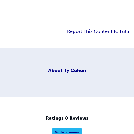
Report This Content to Lulu
About
Ty Cohen
Ratings & Reviews
Write a review