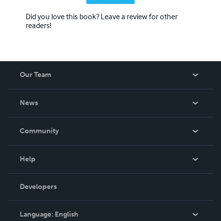
Did you love this book? Leave a review for other
readers!
Our Team
About Us
News
Careers
In The News
Community
Events
Blog
Help
Videos
Order Lookup
Developers
Podcast
Knowledge Base
Language:
English
Contact Support