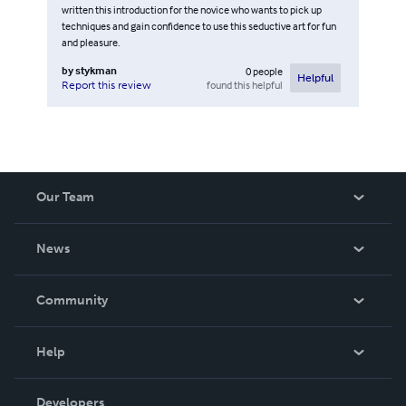
written this introduction for the novice who wants to pick up
techniques and gain confidence to use this seductive art for fun
and pleasure.
by
stykman
0
people
Helpful
found this helpful
Report this review
Our Team
About Us
News
Careers
In The News
Community
Events
Blog
Help
Videos
Order Lookup
Developers
Podcast