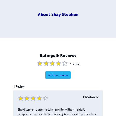
About
Shay Stephen
Ratings & Reviews
1
rating
Write a review
1
Review
Sep 23, 2010
Shay Stephen is an entertaining writer with an insider's
perspective on the art of lap dancing. A former stripper, she has