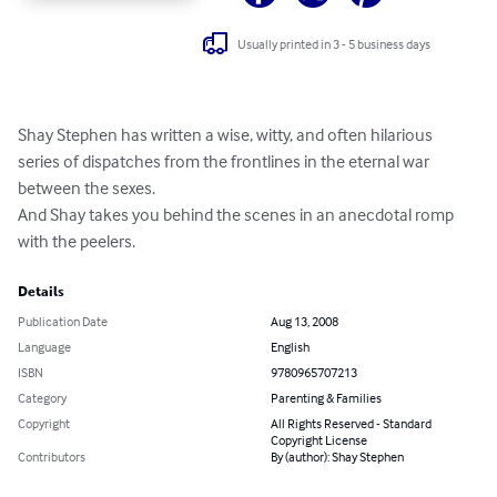
Usually printed in 3 - 5 business days
Shay Stephen has written a wise, witty, and often hilarious 
series of dispatches from the frontlines in the eternal war 
between the sexes. 

And Shay takes you behind the scenes in an anecdotal romp 
with the peelers.
Details
Publication Date
Aug 13, 2008
Language
English
ISBN
9780965707213
Category
Parenting & Families
Copyright
All Rights Reserved - Standard
Copyright License
Contributors
By (author): Shay Stephen