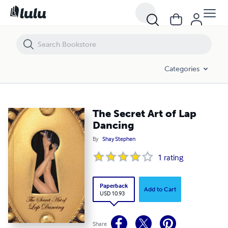
The Secret Art of Lap Dancing
Categories
The Secret Art of Lap
Dancing
By
Shay Stephen
1
rating
Paperback
Add to Cart
USD 10.93
Share