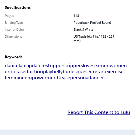
Specifications
Pages
143
Binding Type
Paperback Perfect Bound
Interior Color
Black & White
Dimensions
US Trade (6 x 9 in / 152 x 229
mm)
Keywords
dance
lap
lapdance
stripper
strippers
love
sex
men
women
erotica
seduction
play
belly
burlesque
secret
art
exercise
feminine
empowerment
tease
persona
dancer
Report This Content to Lulu