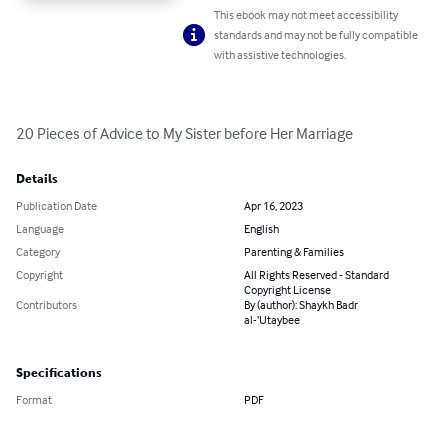
This ebook may not meet accessibility
standards and may not be fully compatible
with assistive technologies.
20 Pieces of Advice to My Sister before Her Marriage
Details
Publication Date
Apr 16, 2023
Language
English
Category
Parenting & Families
Copyright
All Rights Reserved - Standard
Copyright License
Contributors
By (author): Shaykh Badr
al-‘Utaybee
Specifications
Format
PDF