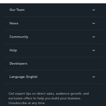
Our Team
About Us
News
Careers
In The News
Community
Events
Blog
Help
Videos
Order Lookup
Developers
Podcast
Knowledge Base
Language:
English
Contact Support
English
Get expert tips on direct sales, audience growth, and
Deutsch
exclusive offers to help you build your business.
Unsubscribe at any time.
Français