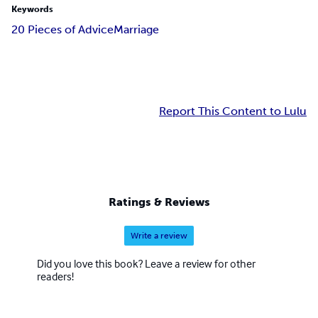
Keywords
20 Pieces of Advice
Marriage
Report This Content to Lulu
Ratings & Reviews
Write a review
Did you love this book? Leave a review for other
readers!