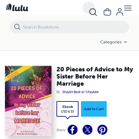
20 Pieces of Advice to My Sister Before Her Marriage
Categories
20 Pieces of Advice to My
Sister Before Her
Marriage
By
Shaykh Badr al-‘Utaybee
Ebook
Add to Cart
USD 6.55
Share