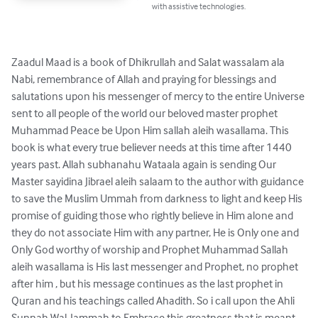
with assistive technologies.
Zaadul Maad is a book of Dhikrullah and Salat wassalam ala 
Nabi, remembrance of Allah and praying for blessings and 
salutations upon his messenger of mercy to the entire Universe 
sent to all people of the world our beloved master prophet 
Muhammad Peace be Upon Him sallah aleih wasallama. This 
book is what every true believer needs at this time after 1440 
years past. Allah subhanahu Wataala again is sending Our 
Master sayidina Jibrael aleih salaam to the author with guidance 
to save the Muslim Ummah from darkness to light and keep His 
promise of guiding those who rightly believe in Him alone and 
they do not associate Him with any partner, He is Only one and 
Only God worthy of worship and Prophet Muhammad Sallah 
aleih wasallama is His last messenger and Prophet, no prophet 
after him , but his message continues as the last prophet in 
Quran and his teachings called Ahadith. So i call upon the Ahli 
Sunnah Wal-Jammah to Embrace this greatness that is meant 