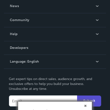
About Us
News
Careers
In The News
Community
Events
Blog
Help
Videos
Order Lookup
Developers
Podcast
Knowledge Base
Language:
English
Contact Support
English
Get expert tips on direct sales, audience growth, and
Deutsch
exclusive offers to help you build your business.
Unsubscribe at any time.
Français
Italiano
Submit
Español