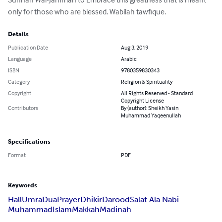
only for those who are blessed. Wabilah tawfique.
Details
Publication Date
Aug 3, 2019
Language
Arabic
ISBN
9780359830343
Category
Religion & Spirituality
Copyright
All Rights Reserved - Standard
Copyright License
Contributors
By (author): Sheikh Yasin
Muhammad Yaqeenullah
Specifications
Format
PDF
Keywords
Hall
Umra
Dua
Prayer
Dhikir
Darood
Salat Ala Nabi
Muhammad
Islam
Makkah
Madinah