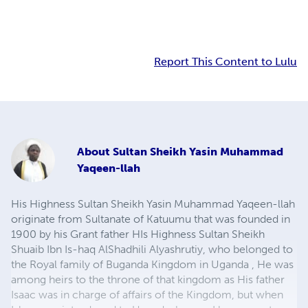
Report This Content to Lulu
About
Sultan Sheikh Yasin Muhammad
Yaqeen-llah
His Highness Sultan Sheikh Yasin Muhammad Yaqeen-llah
originate from Sultanate of Katuumu that was founded in
1900 by his Grant father HIs Highness Sultan Sheikh
Shuaib Ibn Is-haq AlShadhili Alyashrutiy, who belonged to
the Royal family of Buganda Kingdom in Uganda , He was
among heirs to the throne of that kingdom as His father
Isaac was in charge of affairs of the Kingdom, but when