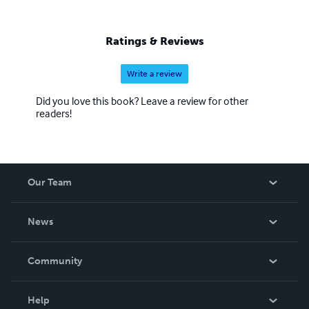
Ratings & Reviews
Write a review
Did you love this book? Leave a review for other
readers!
Our Team
About Us
News
Careers
In The News
Community
Events
Blog
Help