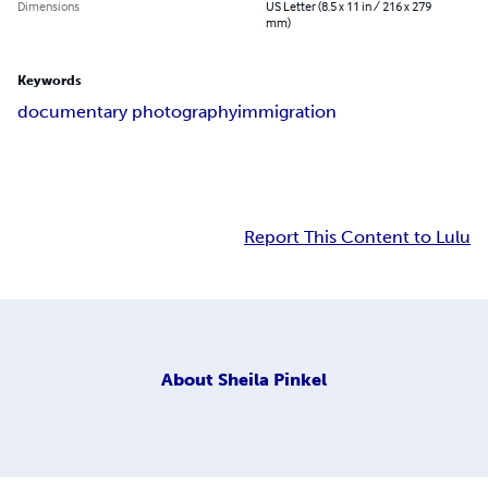
Dimensions
US Letter (8.5 x 11 in / 216 x 279
mm)
Keywords
documentary photography
immigration
Report This Content to Lulu
About
Sheila Pinkel