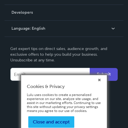
Videos
Order Lookup
Developers
Podcast
Knowledge Base
Language:
English
Contact Support
English
Get expert tips on direct sales, audience growth, and
Deutsch
exclusive offers to help you build your business.
Unsubscribe at any time.
Français
Italiano
Submit
Español
Cookies & Privacy
Lulu uses cookies to create a personalized
experience on our site, analyze site usage, and
assist in our marketing efforts. Continuing to use
this site without updating your privacy settings
means you agree to our use of cookies.
Close and accept