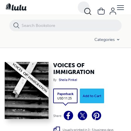
VOICES OF IMMIGRATION
Categories
VOICES OF
IMMIGRATION
By
Sheila Pinkel
Paperback
Add to Cart
USD 11.25
Share
Usually printed in 3 - 5 business days