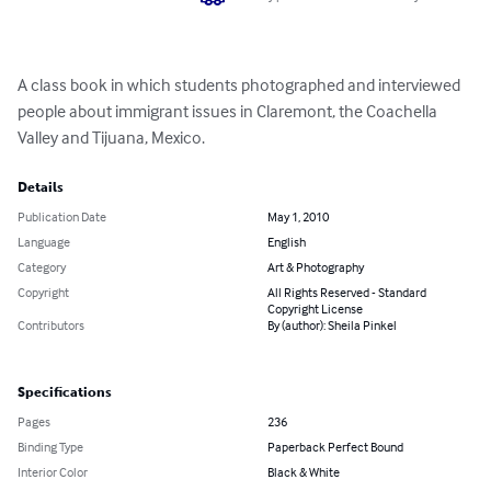
A class book in which students photographed and interviewed 
people about immigrant issues in Claremont, the Coachella 
Valley and Tijuana, Mexico.
Details
Publication Date
May 1, 2010
Language
English
Category
Art & Photography
Copyright
All Rights Reserved - Standard
Copyright License
Contributors
By (author): Sheila Pinkel
Specifications
Pages
236
Binding Type
Paperback Perfect Bound
Interior Color
Black & White