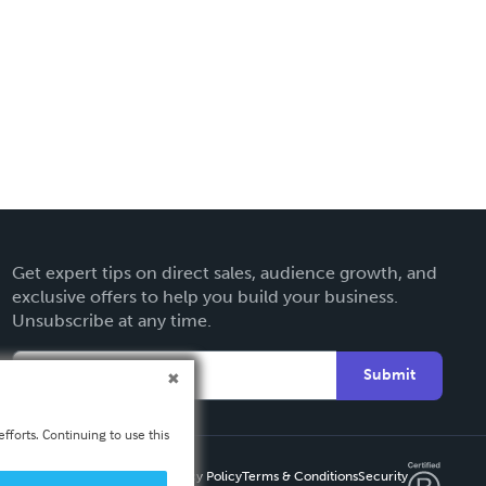
Get expert tips on direct sales, audience growth, and
exclusive offers to help you build your business.
Unsubscribe at any time.
Submit
fforts. Continuing to use this
Privacy Policy
Terms & Conditions
Security