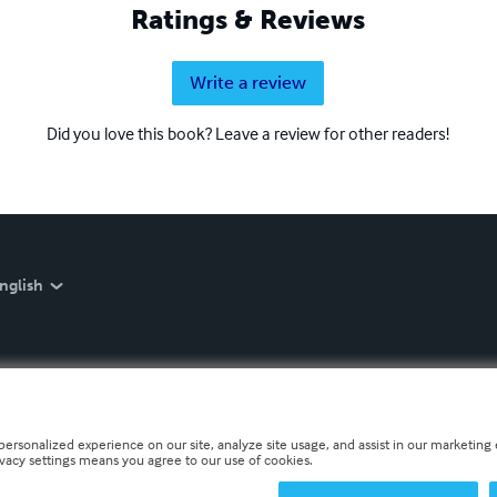
Ratings & Reviews
Write a review
Did you love this book? Leave a review for other readers!
nglish
personalized experience on our site, analyze site usage, and assist in our marketing e
ivacy settings means you agree to our use of cookies.