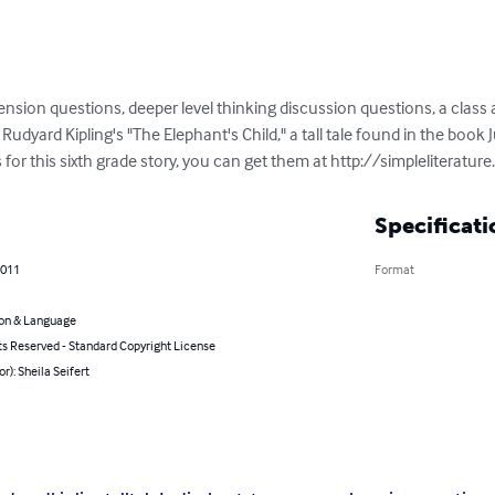
sion questions, deeper level thinking discussion questions, a class a
Rudyard Kipling's "The Elephant's Child," a tall tale found in the book Ju
r this sixth grade story, you can get them at http://simpleliterature
Specificati
2011
Format
on & Language
ts Reserved - Standard Copyright License
or): Sheila Seifert