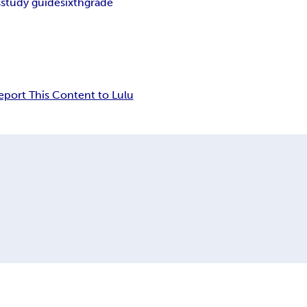
s
study guide
sixth
grade
eport This Content to Lulu