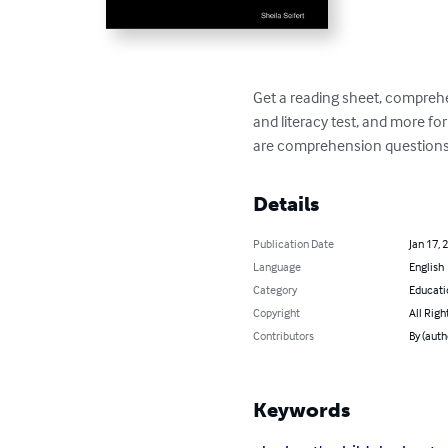
Get a reading sheet, comprehen
and literacy test, and more for 
are comprehension questions fo
Details
Publication Date
Jan 17, 
Language
English
Category
Educati
Copyright
All Righ
Contributors
By (auth
Keywords