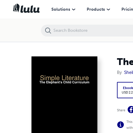
The Elephant's Child Curriculum
Solutions
Products
Prici
The
By
Sheil
Eboo
USD 2.2
Share
This
with