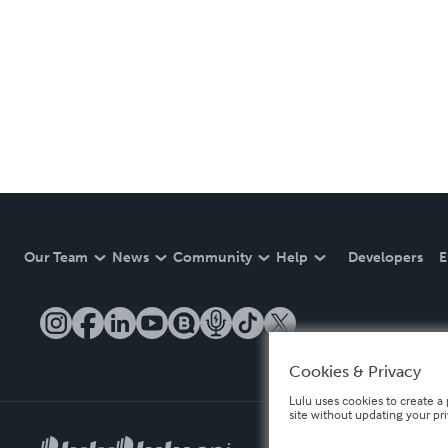
Our Team
News
Community
Help
Developers
E
Cookies & Privacy
Lulu uses cookies to create a 
site without updating your pr