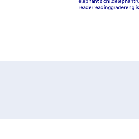
elephant's child
elephant
r
reader
reading
grader
engli