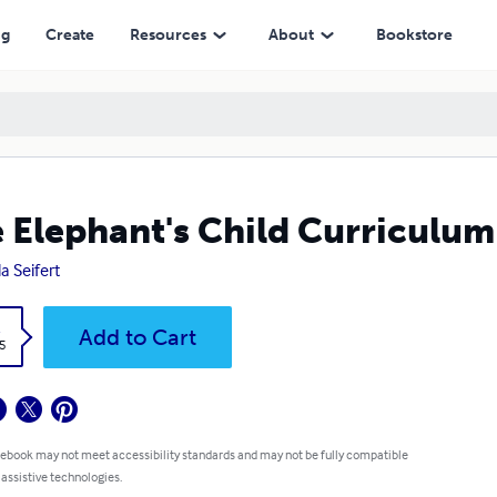
ng
Create
Resources
About
Bookstore
 Elephant's Child Curriculum
a Seifert
k
Add to Cart
5
 ebook may not meet accessibility standards and may not be fully compatible
 assistive technologies.