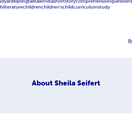
udyard
kipling
tall
tale
India
short
story
comprehension
question
sh
literature
children
children's
child
curriculum
study
R
About
Sheila Seifert