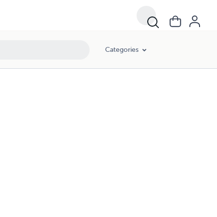
Categories