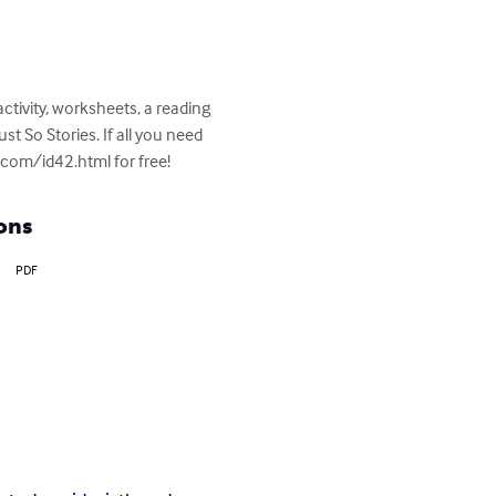
ctivity, worksheets, a reading 
st So Stories. If all you need 
.com/id42.html for free!
ons
PDF