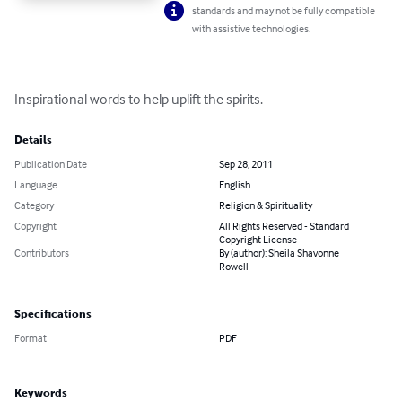
standards and may not be fully compatible
with assistive technologies.
Inspirational words to help uplift the spirits.
Details
Publication Date
Sep 28, 2011
Language
English
Category
Religion & Spirituality
Copyright
All Rights Reserved - Standard
Copyright License
Contributors
By (author): Sheila Shavonne
Rowell
Specifications
Format
PDF
Keywords