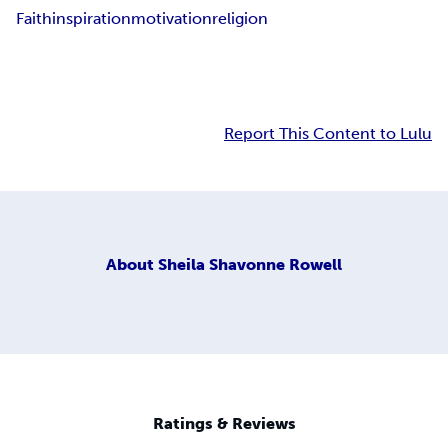
Faith
inspiration
motivation
religion
Report This Content to Lulu
About
Sheila Shavonne Rowell
Ratings & Reviews