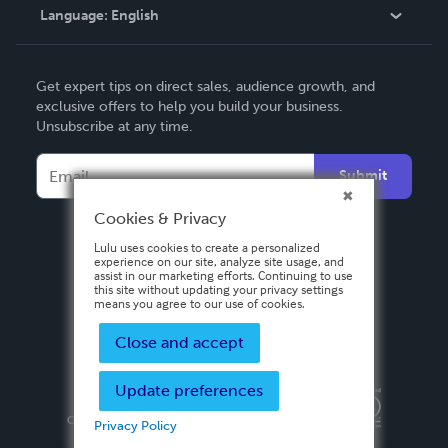
Language:
English
Contact Support
English
Get expert tips on direct sales, audience growth, and
Deutsch
exclusive offers to help you build your business.
Unsubscribe at any time.
Français
Italiano
Submit
Español
Cookies & Privacy
Lulu uses cookies to create a personalized
experience on our site, analyze site usage, and
assist in our marketing efforts. Continuing to use
this site without updating your privacy settings
means you agree to our use of cookies.
Close and accept
Update preferences
Privacy Policy
Terms & Conditions
Security
Copyright ©
2026 Lulu Press, Inc. All rights reserved.
Privacy Policy