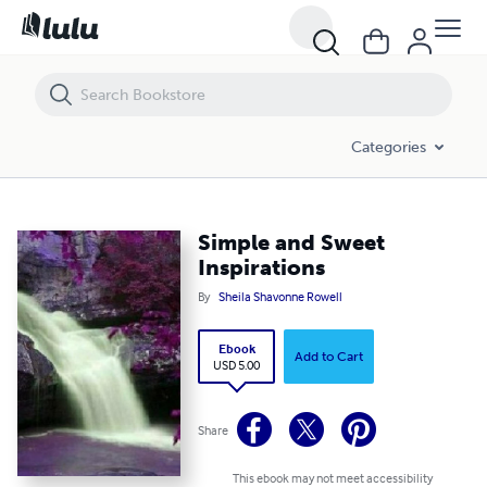
Simple and Sweet Inspirations
Categories
Simple and Sweet
Inspirations
By
Sheila Shavonne Rowell
Ebook
Add to Cart
USD 5.00
Share
This ebook may not meet accessibility