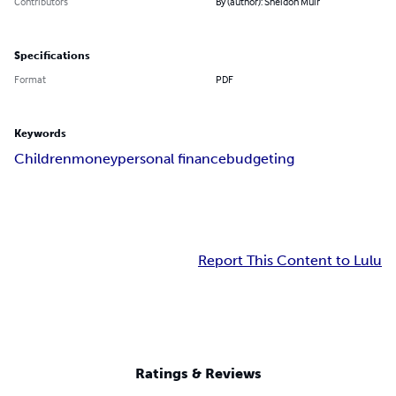
Contributors
By (author): Sheldon Muir
Specifications
Format
PDF
Keywords
Children
money
personal finance
budgeting
Report This Content to Lulu
Ratings & Reviews