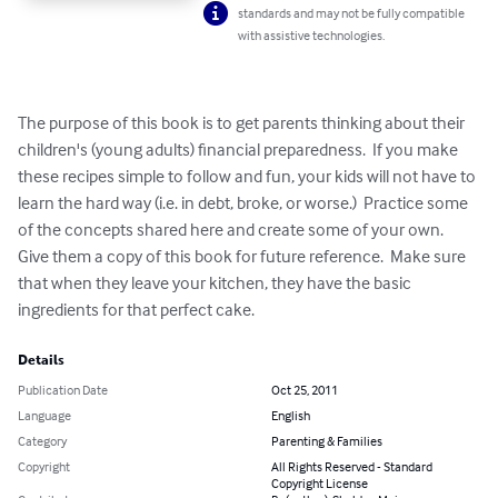
standards and may not be fully compatible
with assistive technologies.
The purpose of this book is to get parents thinking about their 
children's (young adults) financial preparedness.  If you make 
these recipes simple to follow and fun, your kids will not have to 
learn the hard way (i.e. in debt, broke, or worse.)  Practice some 
of the concepts shared here and create some of your own.  
Give them a copy of this book for future reference.  Make sure 
that when they leave your kitchen, they have the basic 
ingredients for that perfect cake.
Details
Publication Date
Oct 25, 2011
Language
English
Category
Parenting & Families
Copyright
All Rights Reserved - Standard
Copyright License