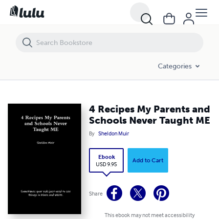
4 Recipes My Parents and Schools Never Taught ME
Categories
4 Recipes My Parents and
Schools Never Taught ME
By
Sheldon Muir
Ebook
Add to Cart
USD 9.95
Share
This ebook may not meet accessibility