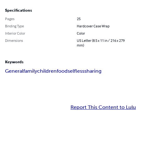
Specifications
Pages
25
Binding Type
Hardcover Case Wrap
Interior Color
Color
Dimensions
US Letter (8.5 x 11 in / 216 x 279
mm)
Keywords
General
family
children
food
selfless
sharing
Report This Content to Lulu