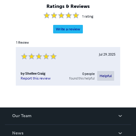
Ratings & Reviews
1
rating
Write a review
1
Review
Jul 29, 2025
by
Shellee Craig
0
people
Helpful
found this helpful
Report this review
Our Team
About Us
News