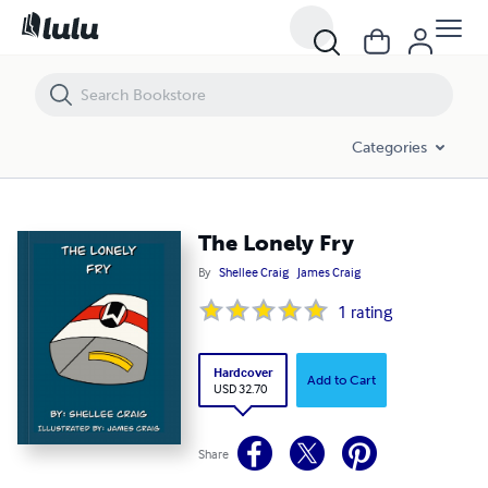
The Lonely Fry
Categories
The Lonely Fry
By
Shellee Craig
James Craig
1
rating
Hardcover
Add to Cart
USD 32.70
Share