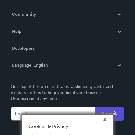
Careers
In The News
Community
Events
Blog
Help
Videos
Order Lookup
Developers
Podcast
Knowledge Base
Language:
English
Contact Support
English
Get expert tips on direct sales, audience growth, and
Deutsch
exclusive offers to help you build your business.
Unsubscribe at any time.
Français
Italiano
Submit
Español
Cookies & Privacy