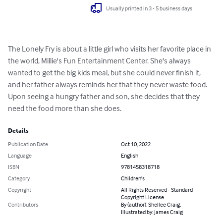
Usually printed in 3 - 5 business days
The Lonely Fry is about a little girl who visits her favorite place in 
the world, Millie's Fun Entertainment Center. She's always 
wanted to get the big kids meal, but she could never finish it, 
and her father always reminds her that they never waste food. 
Upon seeing a hungry father and son, she decides that they 
need the food more than she does.
Details
Publication Date
Oct 10, 2022
Language
English
ISBN
9781458318718
Category
Children's
Copyright
All Rights Reserved - Standard
Copyright License
Contributors
By (author): Shellee Craig,
Illustrated by: James Craig