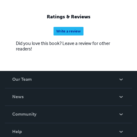
Ratings & Reviews
Write a review
Did you love this book? Leave a review for other
readers!
Our Team
About Us
News
Careers
In The News
Community
Events
Blog
Help