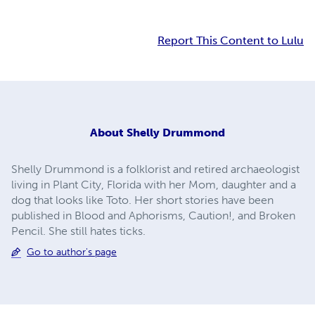
Report This Content to Lulu
About
Shelly Drummond
Shelly Drummond is a folklorist and retired archaeologist
living in Plant City, Florida with her Mom, daughter and a
dog that looks like Toto. Her short stories have been
published in Blood and Aphorisms, Caution!, and Broken
Pencil. She still hates ticks.
Go to author's page