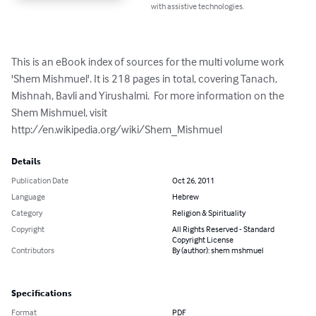
with assistive technologies.
This is an eBook index of sources for the multi volume work 
'Shem Mishmuel'. It is 218 pages in total, covering Tanach, 
Mishnah, Bavli and Yirushalmi.  For more information on the 
Shem Mishmuel, visit 
http://en.wikipedia.org/wiki/Shem_Mishmuel
Details
Publication Date
Oct 26, 2011
Language
Hebrew
Category
Religion & Spirituality
Copyright
All Rights Reserved - Standard
Copyright License
Contributors
By (author): shem mshmuel
Specifications
Format
PDF