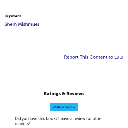
Keywords
Shem Mishmuel
Report This Content to Lulu
Ratings & Reviews
Write a review
Did you love this book? Leave a review for other
readers!