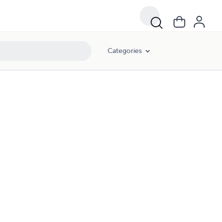
Categories