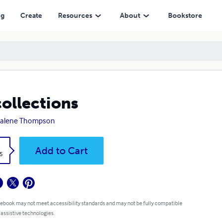
ng
Create
Resources
About
Bookstore
ollections
ralene Thompson
k
Add to Cart
5
 ebook may not meet accessibility standards and may not be fully compatible
 assistive technologies.