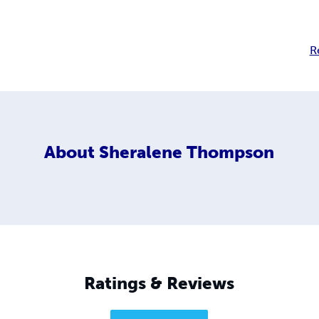
R
About
Sheralene Thompson
Ratings & Reviews