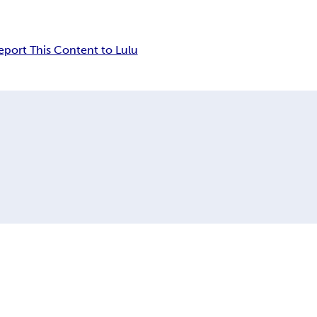
eport This Content to Lulu