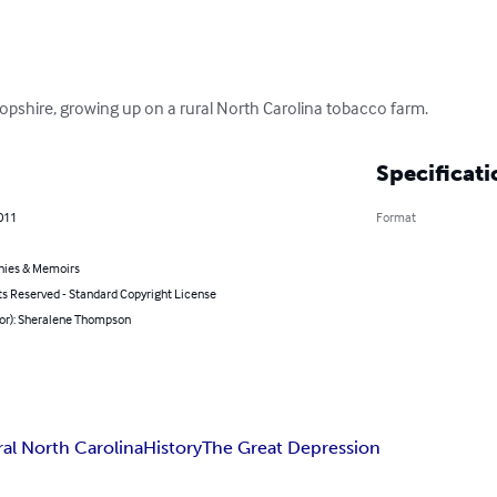
ropshire, growing up on a rural North Carolina tobacco farm.
Specificati
011
Format
hies & Memoirs
ts Reserved - Standard Copyright License
hor): Sheralene Thompson
ral North Carolina
History
The Great Depression