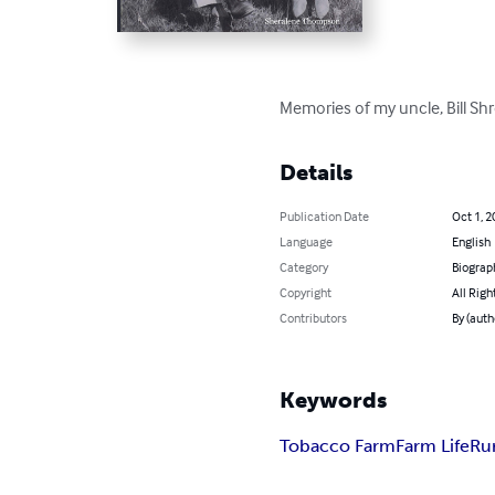
Memories of my uncle, Bill Sh
Details
Publication Date
Oct 1, 2
Language
English
Category
Biograp
Copyright
All Righ
Contributors
By (aut
Keywords
Tobacco Farm
Farm Life
Ru