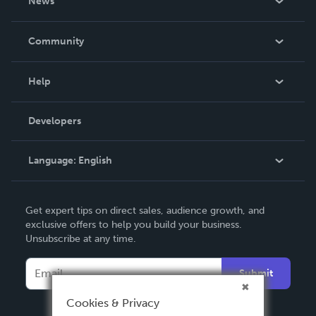
News
Careers
In The News
Community
Events
Blog
Help
Videos
Order Lookup
Developers
Podcast
Knowledge Base
Language:
English
Contact Support
English
Get expert tips on direct sales, audience growth, and
Deutsch
exclusive offers to help you build your business.
Unsubscribe at any time.
Français
Italiano
Submit
Español
Cookies & Privacy