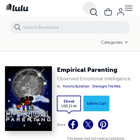
Empirical Parenting
Categories
Empirical Parenting
Observed Emotional Intelligence
By
Honcho Buildinair
Shereigns The Web
Ebook
Add to Cart
USD 22.44
Share
This ebook may not meet accessibility