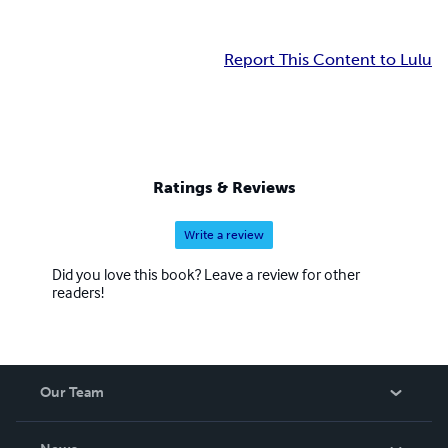
Report This Content to Lulu
Ratings & Reviews
Write a review
Did you love this book? Leave a review for other
readers!
Our Team
About Us