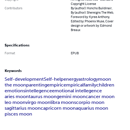
Copyright License
Contributors
By (author): Honcho Buildinair,
By (author): Shereigns The Web,
Foreword by: Kyree Anthony,
Edited by: Phoenix Muse, Cover
design or artwork by: Edmond
Breaux
Specifications
Format
EPUB
Keywords
Self-development
Self-help
energy
astrology
moon
the moon
parenting
empiric
empirical
family
children
emotions
intellegence
emotional intellegence
aries moon
taurus moon
gemini moon
cancer moon
leo moon
virgo moon
libra moon
scorpio moon
sagittarius moon
capricorn moon
aquarius moon
pisces moon