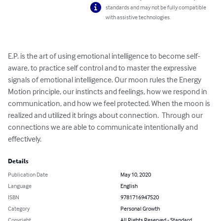
standards and may not be fully compatible
with assistive technologies.
E.P. is the art of using emotional intelligence to become self-
aware, to practice self control and to master the expressive 
signals of emotional intelligence. Our moon rules the Energy 
Motion principle, our instincts and feelings, how we respond in 
communication, and how we feel protected. When the moon is 
realized and utilized it brings about connection.  Through our 
connections we are able to communicate intentionally and 
effectively.
Details
Publication Date
May 10, 2020
Language
English
ISBN
9781716947520
Category
Personal Growth
Copyright
All Rights Reserved - Standard