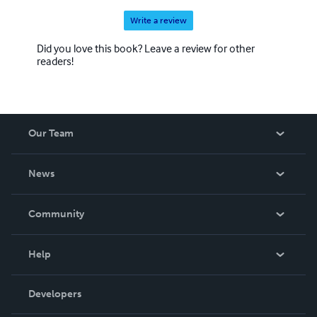
Write a review
Did you love this book? Leave a review for other
readers!
Our Team
About Us
News
Careers
In The News
Community
Events
Blog
Help
Videos
Order Lookup
Developers
Podcast
Knowledge Base