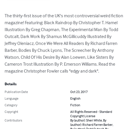
The thirty-first issue of the UK's most controversial weird fiction 
magazine! Featuring: Black Raindrop By Christopher T. Hamel 
Illustration By Greg Chapman, The Experimental Man By Todd 
Outcalt, Dark Work By Shamus McGillicuddy Illustrated By 
Jeffrey Oleniacz, Once We Were All Readers By Richard Farren 
Barber, Bodies By Chuck Lyons, The Screecher By Anthony 
Watson, Child Of His Desire By Alan Loewen, Like Sisters By 
Cameron Trost Illustration By P. Emerson Williams. Read the 
magazine Christopher Fowler calls "edgy and dark".
Details
Publication Date
Oct 23, 2017
Language
English
Category
Fiction
Copyright
All Rights Reserved - Standard
Copyright License
Contributors
By (author): Sheri White, By
(author): Richard Farren Barber,
By (author): Todd Outcalt, By