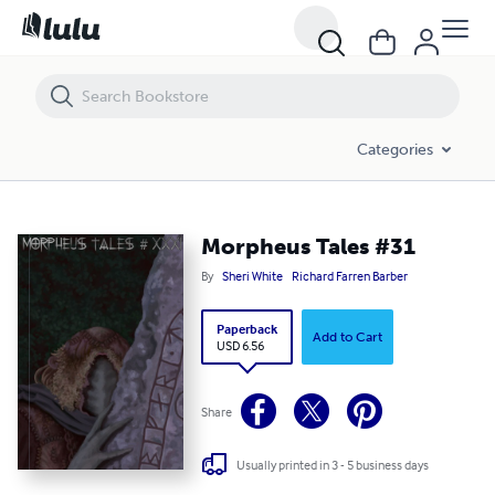
Morpheus Tales #31
Categories
Morpheus Tales #31
By
Sheri White
Richard Farren Barber
Paperback
Add to Cart
USD 6.56
Share
Usually printed in 3 - 5 business days