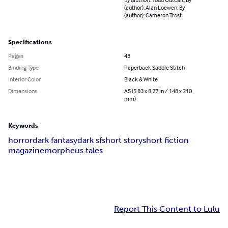
(author): Alan Loewen, By
(author): Cameron Trost
Specifications
Pages
48
Binding Type
Paperback Saddle Stitch
Interior Color
Black & White
Dimensions
A5 (5.83 x 8.27 in / 148 x 210
mm)
Keywords
horror
dark fantasy
dark sf
short story
short fiction
magazine
morpheus tales
Report This Content to Lulu