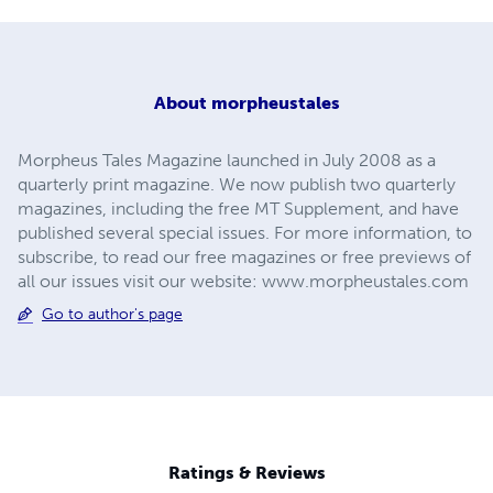
About
morpheustales
Morpheus Tales Magazine launched in July 2008 as a
quarterly print magazine. We now publish two quarterly
magazines, including the free MT Supplement, and have
published several special issues. For more information, to
subscribe, to read our free magazines or free previews of
all our issues visit our website: www.morpheustales.com
Go to author's page
Ratings & Reviews