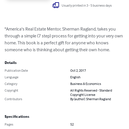
Usually printed in 3 - 5 business days
"America's Real Estate Mentor, Sherman Ragland, takes you 
through a simple (7 step) process for getting into your very own 
home. This book is a perfect gift for anyone who knows 
someone who is thinking about getting their own home.
Details
Publication Date
Oct 2, 2017
Language
English
Category
Business & Economics
Copyright
All Rights Reserved - Standard
Copyright License
Contributors
By (author): Sherman Ragland
Specifications
Pages
52