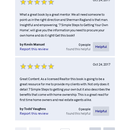
What a great book by a great mentor. We all need someone to
point us in the right direction and Sherman Ragland is that man.
Insightful and empowering, ‘7 Simple Steps to Getting Your Own
Home’, will give you the information you need to procure your
own home and do it right! Get this book!!
by
Kevin Manuel
0
people
Helpful
found this helpful
Report this review
Oct 24, 2017
Great Content. As a licensed Realtor this book is going to be a
great resource for me to provide my clients with. Not only does it
detail 7 Simple Steps to getting your own but it also describes the
benefits that come with home ownership. This is a great read for
first time home owners and real estate agents alike.
by
Todd Vaughns
0
people
Helpful
found this helpful
Report this review