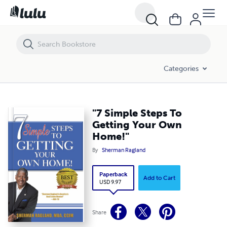
"7 Simple Steps To Getting Your Own Home!"
Categories
"7 Simple Steps To
Getting Your Own
Home!"
By
Sherman Ragland
Paperback
Add to Cart
USD 9.97
Share