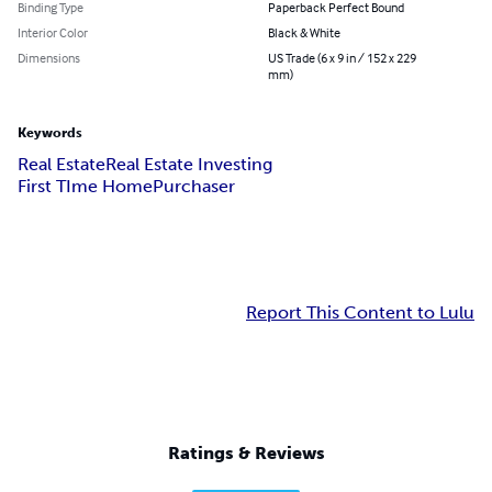
Binding Type
Paperback Perfect Bound
Interior Color
Black & White
Dimensions
US Trade (6 x 9 in / 152 x 229
mm)
Keywords
Real Estate
Real Estate Investing
First TIme HomePurchaser
Report This Content to Lulu
Ratings & Reviews