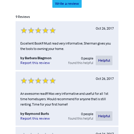
Write a review
9
Reviews
Oct 26, 2017
Excellent Book!!! Must read very informative, Sherman gives you
the tools to owning your home.
by
Barbara Blagmon
0
people
Helpful
found this helpful
Report this review
Oct 26, 2017
An awesome read!!! Was very informative and useful for all 1st
time homebuyers. Would recommend for anyone that is still
renting. Time for your first home!!
by
Raymond Burts
0
people
Helpful
found this helpful
Report this review
Oct 24, 2017