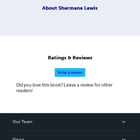
About
Shermane Lewis
Ratings & Reviews
Write a review
Did you love this book? Leave a review for other
readers!
Our Team
About Us
News