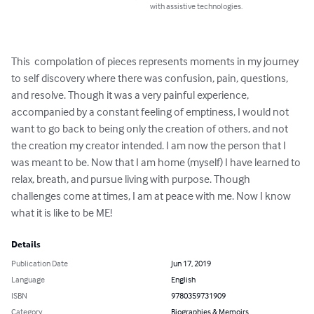
with assistive technologies.
This  compolation of pieces represents moments in my journey 
to self discovery where there was confusion, pain, questions, 
and resolve. Though it was a very painful experience, 
accompanied by a constant feeling of emptiness, I would not 
want to go back to being only the creation of others, and not 
the creation my creator intended. I am now the person that I 
was meant to be. Now that I am home (myself) I have learned to 
relax, breath, and pursue living with purpose. Though 
challenges come at times, I am at peace with me. Now I know 
what it is like to be ME!
Details
Publication Date
Jun 17, 2019
Language
English
ISBN
9780359731909
Category
Biographies & Memoirs