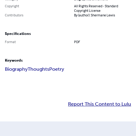
Copyright
All Rights Reserved - Standard
Copyright License
Contributors
By (author): Shermane Lewis
Specifications
Format
PDF
Keywords
Biography
Thoughts
Poetry
Report This Content to Lulu