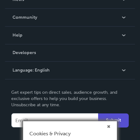
Careers
In The News
Community
Events
Blog
Help
Videos
Order Lookup
Developers
Podcast
Knowledge Base
Language:
English
Contact Support
English
Get expert tips on direct sales, audience growth, and
Deutsch
exclusive offers to help you build your business.
Unsubscribe at any time.
Français
Italiano
Submit
Español
Cookies & Privacy