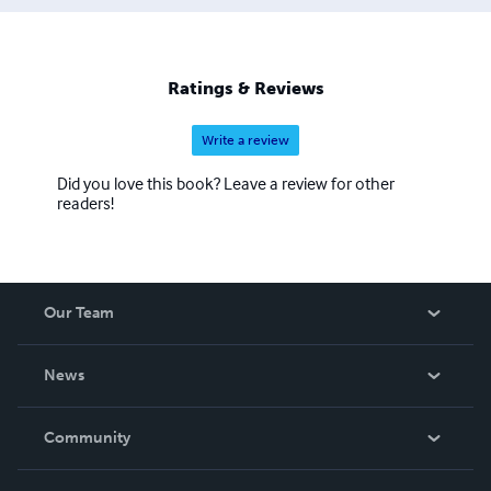
Ratings & Reviews
Write a review
Did you love this book? Leave a review for other
readers!
Our Team
About Us
News
Careers
In The News
Community
Events
Blog