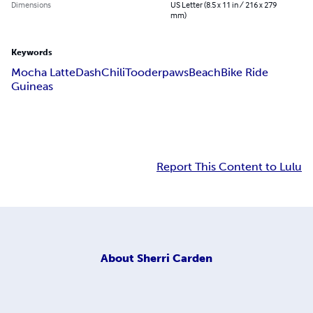
Dimensions
US Letter (8.5 x 11 in / 216 x 279
mm)
Keywords
Mocha Latte
Dash
Chili
Tooderpaws
Beach
Bike Ride
Guineas
Report This Content to Lulu
About
Sherri Carden