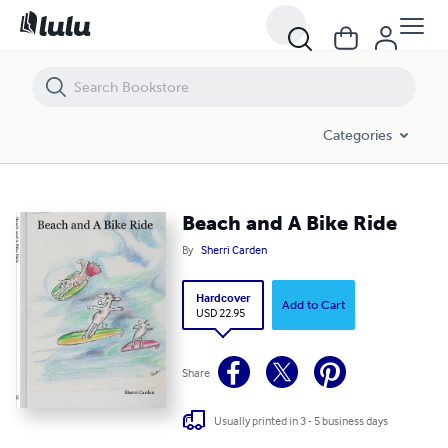
Beach and A Bike Ride
Categories
Beach and A Bike Ride
By
Sherri Carden
Hardcover
Add to Cart
USD 22.95
Share
Usually printed in 3 - 5 business days