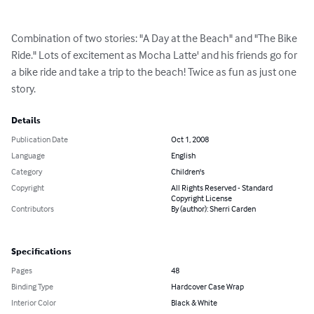
Combination of two stories: "A Day at the Beach" and "The Bike 
Ride." Lots of excitement as Mocha Latte' and his friends go for 
a bike ride and take a trip to the beach! Twice as fun as just one 
story.
Details
Publication Date
Oct 1, 2008
Language
English
Category
Children's
Copyright
All Rights Reserved - Standard
Copyright License
Contributors
By (author): Sherri Carden
Specifications
Pages
48
Binding Type
Hardcover Case Wrap
Interior Color
Black & White