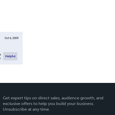
Oct 6, 2009
e
Helpful
l
Get expert tips on direct sales, audience growth, and
exclusive offers to help you build your business.
Unsubscribe at any time.