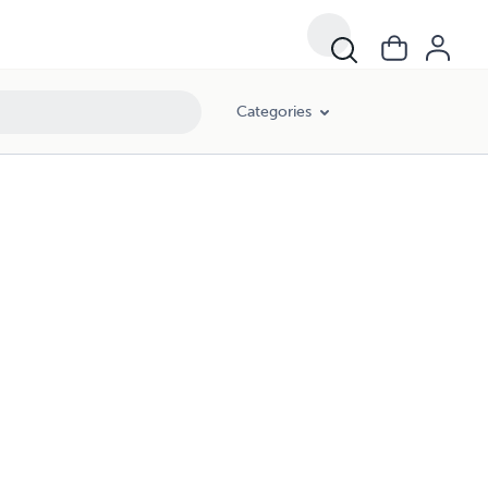
Categories