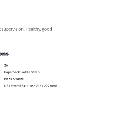
t supervision. Healthy, good 
ons
26
Paperback Saddle Stitch
Black & White
US Letter (8.5 x 11 in / 216 x 279 mm)