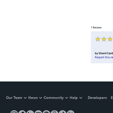
1
Review
by
Sherri Car
Report this r
Our Team
News
Community
Help
Developers
E