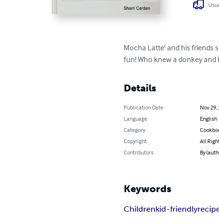
Usua
Mocha Latte' and his friends s
fun! Who knew a donkey and h
Details
Publication Date
Nov 29,
Language
English
Category
Cookbo
Copyright
All Righ
Contributors
By (auth
Keywords
Children
kid-friendly
recip