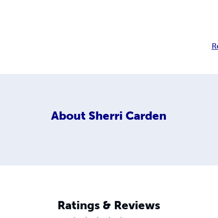
R
About
Sherri Carden
Ratings & Reviews