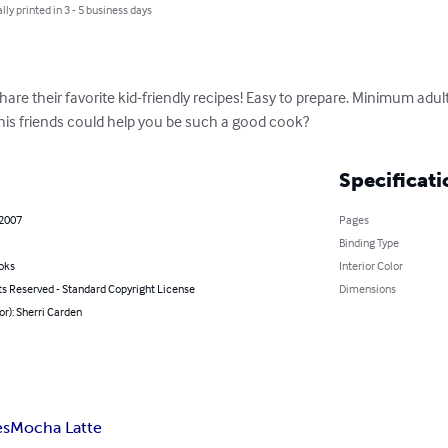
lly printed in 3 - 5 business days
hare their favorite kid-friendly recipes! Easy to prepare. Minimum adul
is friends could help you be such a good cook?
Specificati
 2007
Pages
Binding Type
oks
Interior Color
ts Reserved - Standard Copyright License
Dimensions
or): Sherri Carden
es
Mocha Latte