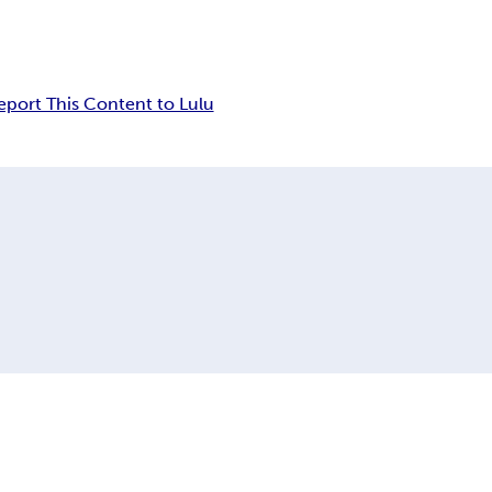
eport This Content to Lulu