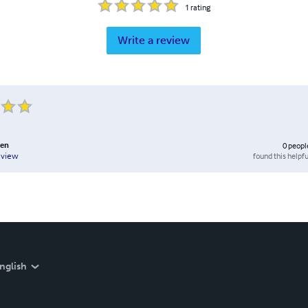
1
rating
Write a review
den
0
peopl
found this helpfu
eview
nglish