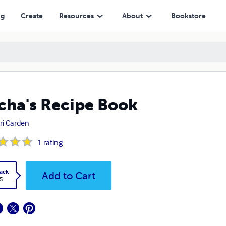
ng
Create
Resources
About
Bookstore
ha's Recipe Book
ri Carden
1
rating
ack
Add to Cart
5