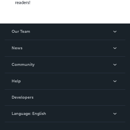
readers!
Our Team
About Us
News
Careers
In The News
Community
Events
Blog
Help
Videos
Order Lookup
Developers
Podcast
Knowledge Base
Language:
English
Contact Support
English