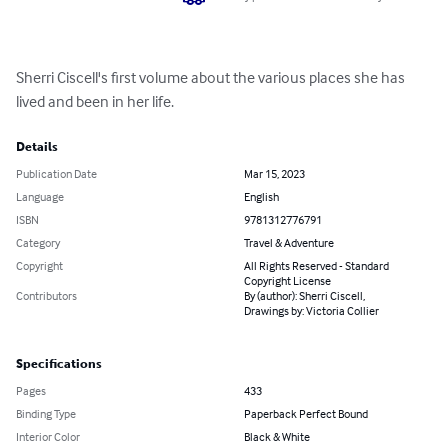
Sherri Ciscell's first volume about the various places she has 
lived and been in her life.
Details
Publication Date
Mar 15, 2023
Language
English
ISBN
9781312776791
Category
Travel & Adventure
Copyright
All Rights Reserved - Standard
Copyright License
Contributors
By (author): Sherri Ciscell,
Drawings by: Victoria Collier
Specifications
Pages
433
Binding Type
Paperback Perfect Bound
Interior Color
Black & White