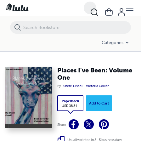
Places I've Been: Volume One
Categories
Places I've Been: Volume
One
By
Sherri Ciscell
Victoria Collier
Paperback
Add to Cart
USD 38.31
Share
Usually printed in 3 - 5 business days