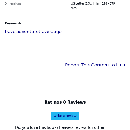
Dimensions
US Letter (8.5 x 11 in / 216 x 279
mm)
Keywords
travel
adventure
travelouge
Report This Content to Lulu
Ratings & Reviews
Write a review
Did you love this book? Leave a review for other