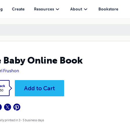
ng
Create
Resources
About
Bookstore
 Baby Online Book
ri Frushon
ack
Add to Cart
.50
lly printed in 3 - 5 business days