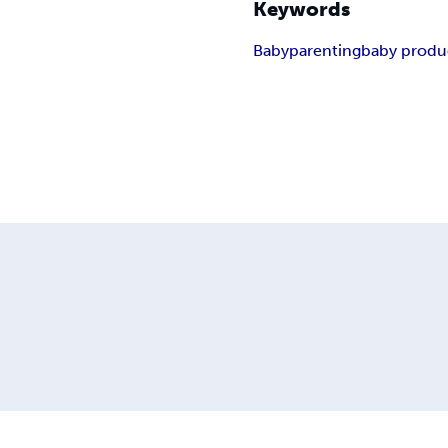
Keywords
Baby
parenting
baby produ