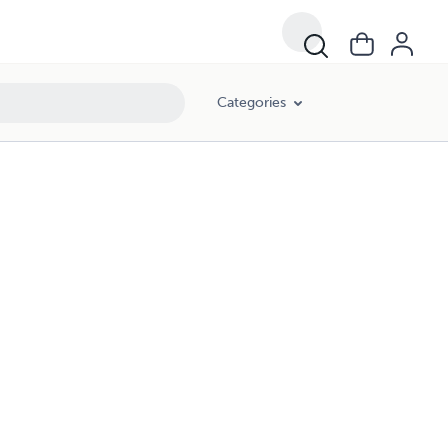
Categories