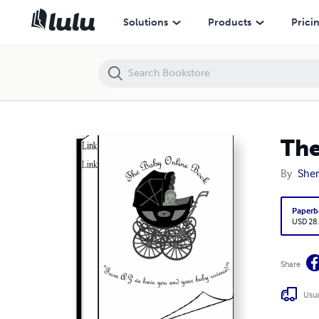
The Baby Online Book
Solutions
Products
Prici
The
By
Sher
Paperb
USD 28
Share
Usua