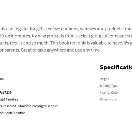
 can register for gifts, receive coupons, samples and products from
 online stores, try new products from a select group of companies 
ts, recalls and so much. This book not only is valuable to have, it's gr
r parents. Great to take anywhere and use any time.
Specificati
006
Pages
Binding Type
7667239
Interior Color
ng & Families
Dimensions
ts Reserved - Standard Copyright License
or): Sherri Frushon