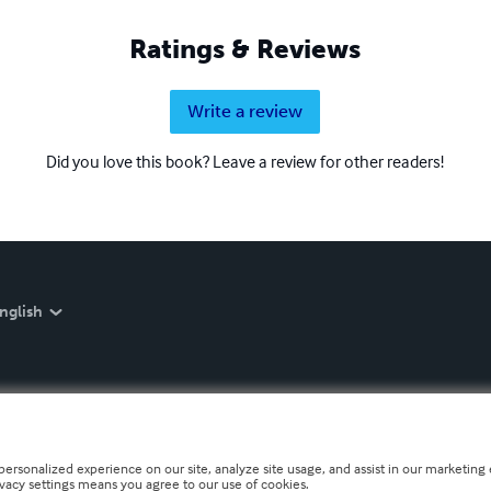
Ratings & Reviews
Write a review
Did you love this book? Leave a review for other readers!
nglish
personalized experience on our site, analyze site usage, and assist in our marketing e
ivacy settings means you agree to our use of cookies.