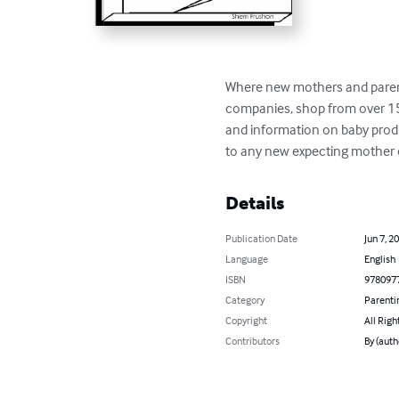
Where new mothers and parents
companies, shop from over 150
and information on baby produc
to any new expecting mother o
Details
Publication Date
Jun 7, 2
Language
English
ISBN
978097
Category
Parenti
Copyright
All Righ
Contributors
By (auth