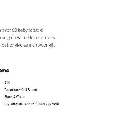
 over 60 baby related 
and gain valuable resources 
eat to give as a shower gift 
ons
210
Paperback Coil Bound
Black & White
US Letter (8.5 x 11 in / 216 x 279 mm)