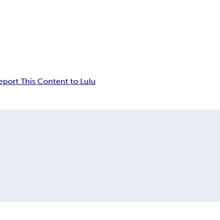
eport This Content to Lulu