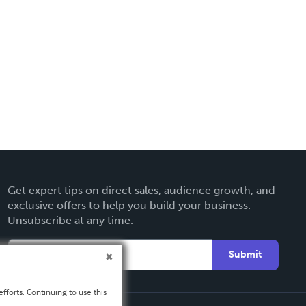
Get expert tips on direct sales, audience growth, and
exclusive offers to help you build your business.
Unsubscribe at any time.
Submit
fforts. Continuing to use this