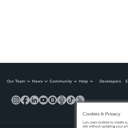
Our Team
News
Community
Help
Developers
E
Cookies & Privacy
Lulu uses cookies to create a 
site without updating your pr