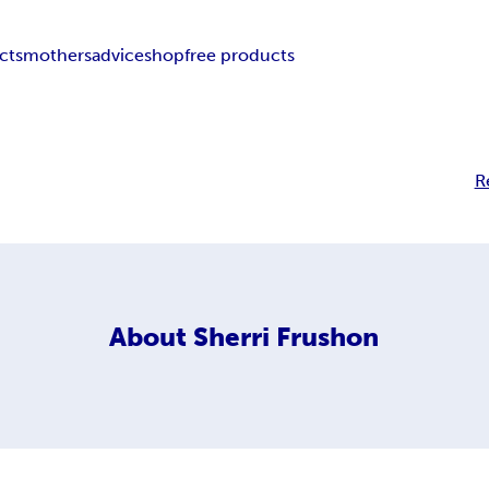
cts
mothers
advice
shop
free products
R
About
Sherri Frushon