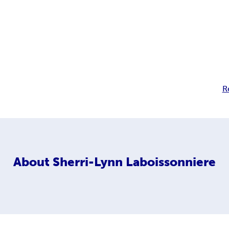
R
About
Sherri-Lynn Laboissonniere