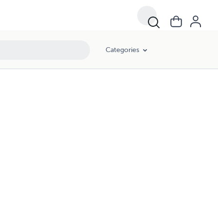
Categories