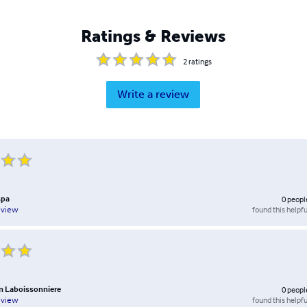
Ratings & Reviews
2
ratings
Write a review
spa
0
peopl
found this helpfu
eview
n Laboissonniere
0
peopl
found this helpfu
eview