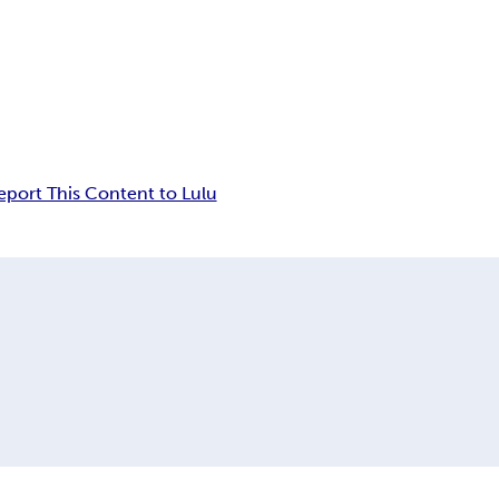
eport This Content to Lulu