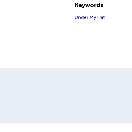
Keywords
Under My Hat