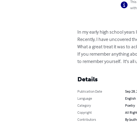
This
with
In my early high school years 
Recently, I have uncovered th
What a great treat it was to a
If you remember anything abo
to remember yourself.  It's all
Details
Publication Date
Sep 28,
Language
English
Category
Poetry
Copyright
All Righ
Contributors
By (auth