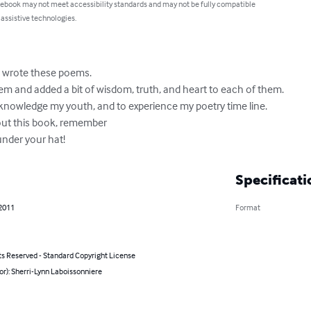
 ebook may not meet accessibility standards and may not be fully compatible
 assistive technologies.
I wrote these poems.

em and added a bit of wisdom, truth, and heart to each of them.

cknowledge my youth, and to experience my poetry time line.

ut this book, remember 

 under your hat!
Specificati
 2011
Format
ts Reserved - Standard Copyright License
or): Sherri-Lynn Laboissonniere