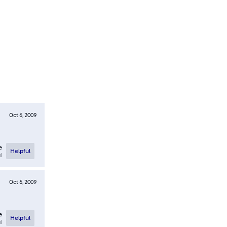
Oct 6, 2009
e
Helpful
l
Oct 6, 2009
e
Helpful
l