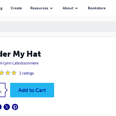
ng
Create
Resources
About
Bookstore
er My Hat
ri-Lynn Laboissonniere
2
ratings
k
Add to Cart
0