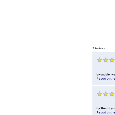
2
Reviews
by
snoble_w
Report this r
by
Sherri-Lyn
Report this r