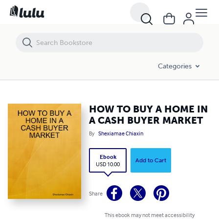
HOW TO BUY A HOME IN A CASH BUYER MARKET
Categories
HOW TO BUY A HOME IN
A CASH BUYER MARKET
By
Shexiamae Chiaxin
Ebook
Add to Cart
USD 10.00
Share
This ebook may not meet accessibility