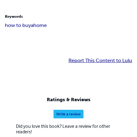
Keywords
how to buyahome
Report This Content to Lulu
Ratings & Reviews
Write a review
Did you love this book? Leave a review for other
readers!