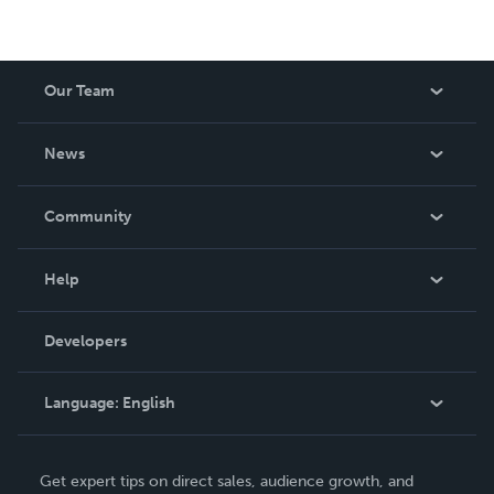
Our Team
About Us
News
Careers
In The News
Community
Events
Blog
Help
Videos
Order Lookup
Developers
Podcast
Knowledge Base
Language:
English
Contact Support
English
Get expert tips on direct sales, audience growth, and
Deutsch