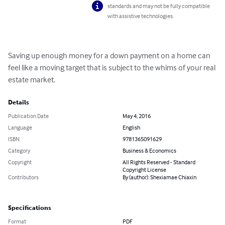
standards and may not be fully compatible
with assistive technologies.
Saving up enough money for a down payment on a home can 
feel like a moving target that is subject to the whims of your real 
estate market.
Details
Publication Date
May 4, 2016
Language
English
ISBN
9781365091629
Category
Business & Economics
Copyright
All Rights Reserved - Standard
Copyright License
Contributors
By (author): Shexiamae Chiaxin
Specifications
Format
PDF