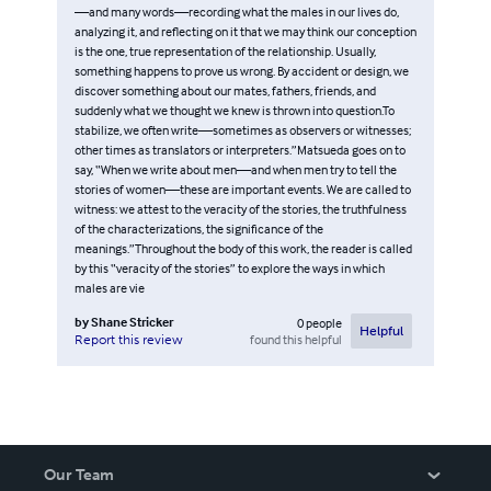
—and many words—recording what the males in our lives do,
analyzing it, and reflecting on it that we may think our conception
is the one, true representation of the relationship. Usually,
something happens to prove us wrong. By accident or design, we
discover something about our mates, fathers, friends, and
suddenly what we thought we knew is thrown into question.To
stabilize, we often write—sometimes as observers or witnesses;
other times as translators or interpreters.”Matsueda goes on to
say, “When we write about men—and when men try to tell the
stories of women—these are important events. We are called to
witness: we attest to the veracity of the stories, the truthfulness
of the characterizations, the significance of the
meanings.”Throughout the body of this work, the reader is called
by this “veracity of the stories” to explore the ways in which
males are vie
by
Shane Stricker
0
people
Helpful
found this helpful
Report this review
Our Team