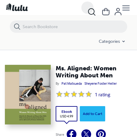
Ms. Aligned: Women Writing About Men
Categories
Ms. Aligned: Women
Writing About Men
By
Pat Matsueda
Sheyene Foster Heller
1
rating
Ebook
Add to Cart
USD 4.99
Share