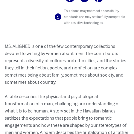
This ebook may not meet accessibility
standards and may not be fully compatible
with assistive technologies.
MS. ALIGNED is one of the few contemporary collections 
devoted to writing by women about men. The contributors 
represent a diversity of cultures and ethnicities, and the stories 
they tell in their fiction, poetry, and nonfiction are complex—
sometimes being about family, sometimes about society, and 
sometimes about country.

A fable describes the physical and psychological 
transformation of a man, challenging our understanding of 
what it is to be human. A story set in the Hawaiian Islands 
satirizes the expectations that people bring to romantic 
engagements and how these are shaped by our stereotypes of 
men and women. A poem describes the brutalization of a father 