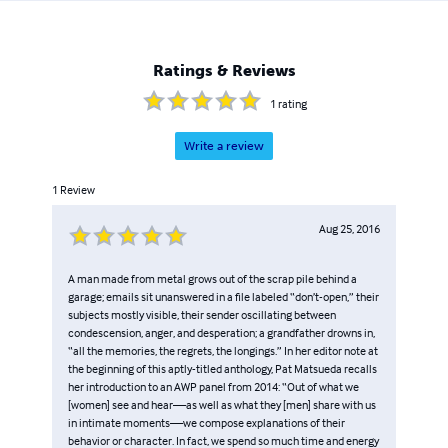
Ratings & Reviews
1
rating
Write a review
1
Review
Aug 25, 2016
A man made from metal grows out of the scrap pile behind a
garage; emails sit unanswered in a file labeled “don’t-open,” their
subjects mostly visible, their sender oscillating between
condescension, anger, and desperation; a grandfather drowns in,
“all the memories, the regrets, the longings.” In her editor note at
the beginning of this aptly-titled anthology, Pat Matsueda recalls
her introduction to an AWP panel from 2014: “Out of what we
[women] see and hear—as well as what they [men] share with us
in intimate moments—we compose explanations of their
behavior or character. In fact, we spend so much time and energy