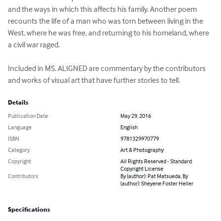
and the ways in which this affects his family. Another poem 
recounts the life of a man who was torn between living in the 
West, where he was free, and returning to his homeland, where 
a civil war raged. 

Included in MS. ALIGNED are commentary by the contributors 
and works of visual art that have further stories to tell.
Details
Publication Date
May 29, 2016
Language
English
ISBN
9781329970779
Category
Art & Photography
Copyright
All Rights Reserved - Standard
Copyright License
Contributors
By (author): Pat Matsueda, By
(author): Sheyene Foster Heller
Specifications