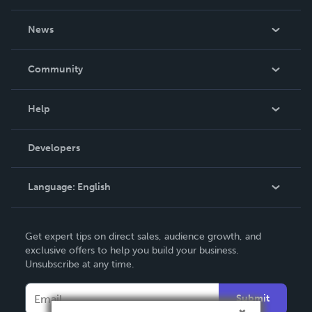
About Us
News
Careers
In The News
Community
Events
Blog
Help
Videos
Order Lookup
Developers
Podcast
Knowledge Base
Language:
English
Contact Support
English
Get expert tips on direct sales, audience growth, and
Deutsch
exclusive offers to help you build your business.
Unsubscribe at any time.
Français
Italiano
Submit