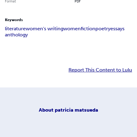
Format
PDF
Keywords
literature
women's writing
women
fiction
poetry
essays
anthology
Report This Content to Lulu
About
patricia matsueda