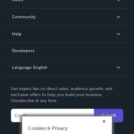
Careers
In The News
Community
Events
Blog
Help
Videos
Order Lookup
Developers
Podcast
Knowledge Base
Language:
English
Contact Support
English
Get expert tips on direct sales, audience growth, and
Deutsch
exclusive offers to help you build your business.
Unsubscribe at any time.
Français
Italiano
Submit
Español
Cookies & Privacy