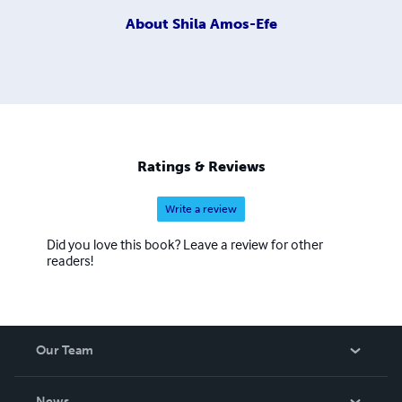
About
Shila Amos-Efe
Ratings & Reviews
Write a review
Did you love this book? Leave a review for other
readers!
Our Team
About Us
News