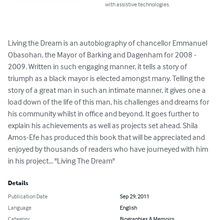
with assistive technologies.
Living the Dream is an autobiography of chancellor Emmanuel 
Obasohan, the Mayor of Barking and Dagenham for 2008 - 
2009. Written in such engaging manner, it tells a story of 
triumph as a black mayor is elected amongst many. Telling the 
story of a great man in such an intimate manner, it gives one a 
load down of the life of this man, his challenges and dreams for 
his community whilst in office and beyond. It goes further to 
explain his achievements as well as projects set ahead. Shila 
Amos-Efe has produced this book that will be appreciated and 
enjoyed by thousands of readers who have journeyed with him 
in his project... "Living The Dream"
Details
Publication Date
Sep 29, 2011
Language
English
Category
Biographies & Memoirs