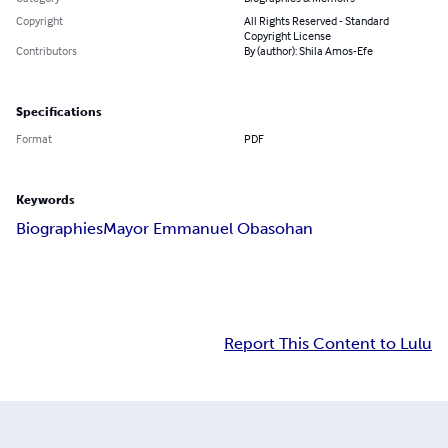
Copyright
All Rights Reserved - Standard
Copyright License
Contributors
By (author): Shila Amos-Efe
Specifications
Format
PDF
Keywords
Biographies
Mayor Emmanuel Obasohan
Report This Content to Lulu