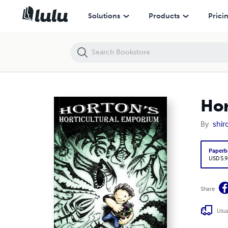
Horton's Horticultural Emporium
Solutions
Products
Prici
Hor
By
shir
Paperb
USD 5.9
Share
Usua