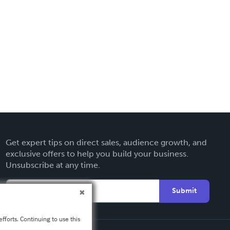
Get expert tips on direct sales, audience growth, and
exclusive offers to help you build your business.
Unsubscribe at any time.
Submit
fforts. Continuing to use this