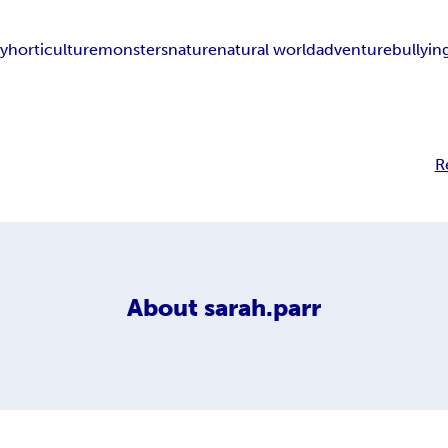
ly
horticulture
monsters
nature
natural world
adventure
bullyin
R
About
sarah.parr