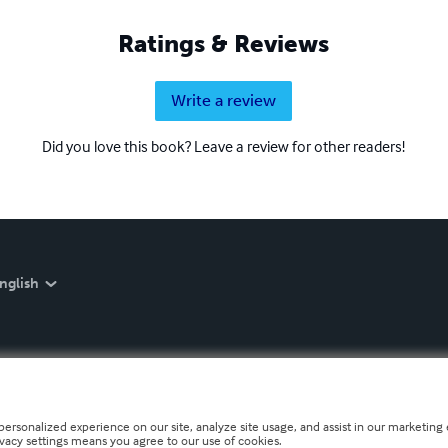
Ratings & Reviews
Write a review
Did you love this book? Leave a review for other readers!
nglish
personalized experience on our site, analyze site usage, and assist in our marketing e
ivacy settings means you agree to our use of cookies.