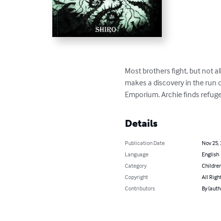
Most brothers fight, but not a
makes a discovery in the run 
Emporium. Archie finds refug
Details
Publication Date
Nov 25,
Language
English
Category
Children
Copyright
All Righ
Contributors
By (autho