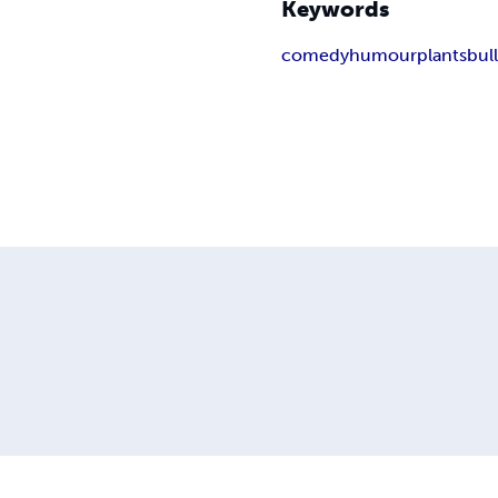
Keywords
comedy
humour
plants
bul