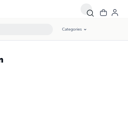
Categories
m