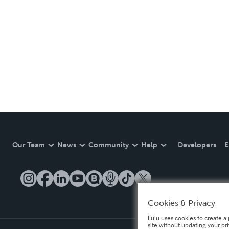
Our Team
News
Community
Help
Developers
E
Cookies & Privacy
Lulu uses cookies to create a 
site without updating your pr