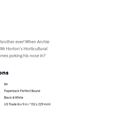
g brother ever! When Archie 
Mr Horton’s Horticultural 
omes poking his nose in?
ons
84
Paperback Perfect Bound
Black & White
US Trade (6 x 9 in / 152 x 229 mm)