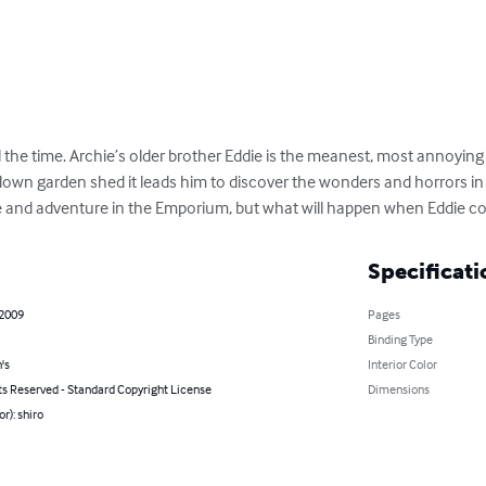
ll the time. Archie’s older brother Eddie is the meanest, most annoyin
down garden shed it leads him to discover the wonders and horrors in 
e and adventure in the Emporium, but what will happen when Eddie c
Specificati
 2009
Pages
Binding Type
's
Interior Color
ts Reserved - Standard Copyright License
Dimensions
r): shiro