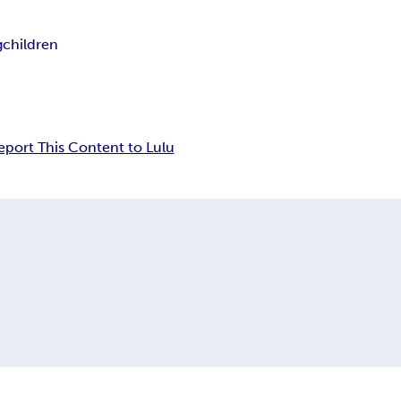
g
children
eport This Content to Lulu