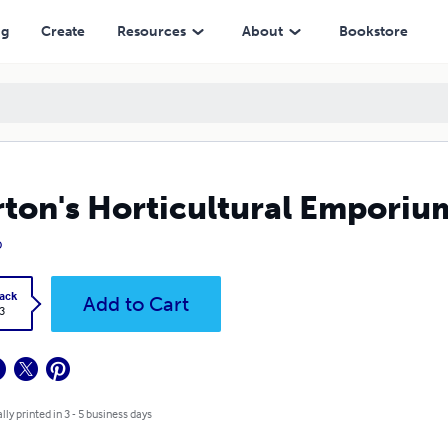
ng
Create
Resources
About
Bookstore
ton's Horticultural Emporiu
o
ack
Add to Cart
3
lly printed in 3 - 5 business days