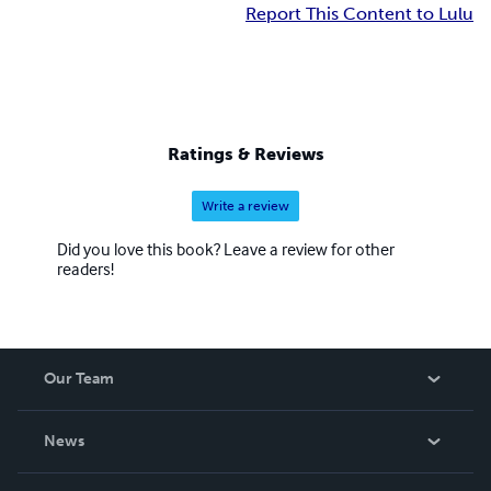
Report This Content to Lulu
Ratings & Reviews
Write a review
Did you love this book? Leave a review for other
readers!
Our Team
About Us
News
Careers