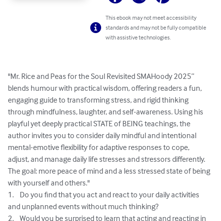
This ebook may not meet accessibility
standards and may not be fully compatible
with assistive technologies.
"Mr. Rice and Peas for the Soul Revisited SMAHoody 2025” 
blends humour with practical wisdom, offering readers a fun, 
engaging guide to transforming stress, and rigid thinking 
through mindfulness, laughter, and self-awareness. Using his 
playful yet deeply practical STATE of BEING teachings, the 
author invites you to consider daily mindful and intentional 
mental-emotive flexibility for adaptive responses to cope, 
adjust, and manage daily life stresses and stressors differently. 
The goal: more peace of mind and a less stressed state of being 
with yourself and others."

1.	Do you find that you act and react to your daily activities 
and unplanned events without much thinking?

2.	Would you be surprised to learn that acting and reacting in 