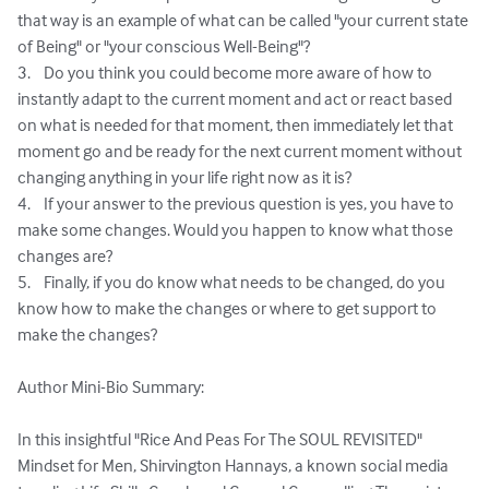
that way is an example of what can be called "your current state 
of Being" or "your conscious Well-Being"?

3.	Do you think you could become more aware of how to 
instantly adapt to the current moment and act or react based 
on what is needed for that moment, then immediately let that 
moment go and be ready for the next current moment without 
changing anything in your life right now as it is?

4.	If your answer to the previous question is yes, you have to 
make some changes. Would you happen to know what those 
changes are?

5.	Finally, if you do know what needs to be changed, do you 
know how to make the changes or where to get support to 
make the changes?

Author Mini-Bio Summary:

In this insightful "Rice And Peas For The SOUL REVISITED" 
Mindset for Men, Shirvington Hannays, a known social media 