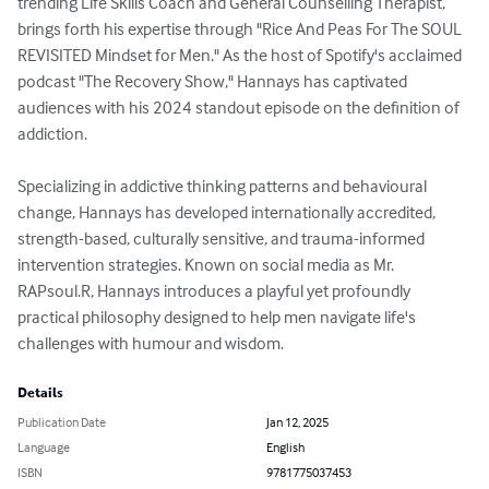
trending Life Skills Coach and General Counselling Therapist, 
brings forth his expertise through "Rice And Peas For The SOUL 
REVISITED Mindset for Men." As the host of Spotify's acclaimed 
podcast "The Recovery Show," Hannays has captivated 
audiences with his 2024 standout episode on the definition of 
addiction.

Specializing in addictive thinking patterns and behavioural 
change, Hannays has developed internationally accredited, 
strength-based, culturally sensitive, and trauma-informed 
intervention strategies. Known on social media as Mr. 
RAPsoul.R, Hannays introduces a playful yet profoundly 
practical philosophy designed to help men navigate life's 
challenges with humour and wisdom.
Details
Publication Date
Jan 12, 2025
Language
English
ISBN
9781775037453