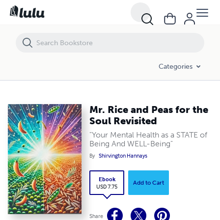
Mr. Rice and Peas for the Soul Revisited
Categories
Mr. Rice and Peas for the
Soul Revisited
"Your Mental Health as a STATE of
Being And WELL-Being"
By
Shirvington Hannays
Ebook
Add to Cart
USD 7.75
Share