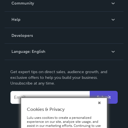
In The News
Community
Events
Blog
Help
Videos
Order Lookup
Developers
Podcast
Knowledge Base
Language:
English
Contact Support
English
Get expert tips on direct sales, audience growth, and
Deutsch
exclusive offers to help you build your business.
Unsubscribe at any time.
Français
Italiano
Submit
Español
Cookies & Privacy
Lulu uses cookies to create a personalized
experience on our site, analyze site usage, and
assist in our marketing efforts. Continuing to use