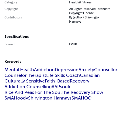
Category
Health & Fitness
Copyright
All Rights Reserved - Standard
Copyright License
Contributors
By (author): Shirvington
Hannays
Specifications
Format
EPUB
Keywords
Mental Health
Addiction
Depression
Anxiety
Counsellor
Counselor
Therapist
Life Skills Coach
Canadian
Culturally Sensitive
Faith-Based
Recovery
Addiction Counselling
RAPsoulr
Rice And Peas For The Soul
The Recovery Show
SMAHoody
Shirvington Hannays
SMAHOO