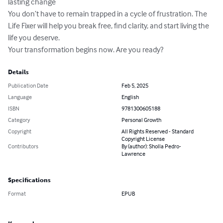
lasting change

You don’t have to remain trapped in a cycle of frustration. The 
Life Fixer will help you break free, find clarity, and start living the 
life you deserve.

Your transformation begins now. Are you ready?
Details
Publication Date
Feb 5, 2025
Language
English
ISBN
9781300605188
Category
Personal Growth
Copyright
All Rights Reserved - Standard
Copyright License
Contributors
By (author): Sholla Pedro-
Lawrence
Specifications
Format
EPUB