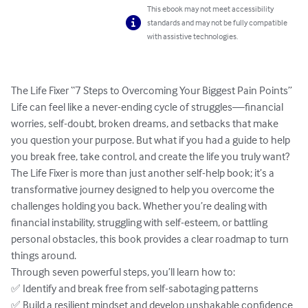
This ebook may not meet accessibility
standards and may not be fully compatible
with assistive technologies.
The Life Fixer “7 Steps to Overcoming Your Biggest Pain Points”

Life can feel like a never-ending cycle of struggles—financial 
worries, self-doubt, broken dreams, and setbacks that make 
you question your purpose. But what if you had a guide to help 
you break free, take control, and create the life you truly want?

The Life Fixer is more than just another self-help book; it’s a 
transformative journey designed to help you overcome the 
challenges holding you back. Whether you’re dealing with 
financial instability, struggling with self-esteem, or battling 
personal obstacles, this book provides a clear roadmap to turn 
things around.

Through seven powerful steps, you’ll learn how to:

✅ Identify and break free from self-sabotaging patterns

✅ Build a resilient mindset and develop unshakable confidence
