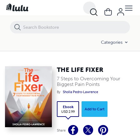
THE LIFE FIXER
Categories
THE LIFE FIXER
7 Steps to Overcoming Your
Biggest Pain Points
By
Sholla Pedro-Lawrence
Ebook
Add to Cart
USD 2.99
Share