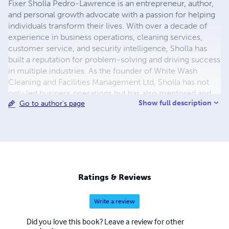
Fixer Sholla Pedro-Lawrence is an entrepreneur, author,
and personal growth advocate with a passion for helping
individuals transform their lives. With over a decade of
experience in business operations, cleaning services,
customer service, and security intelligence, Sholla has
built a reputation for problem-solving and driving success
in multiple industries. As the founder of White Wash
Cleaning and Facilities Management Ltd, Sholla has not
only led business operations but has also mentored and
Show full description
Go to author's page
empowered individuals to develop strong work ethics
and financial independence. With a deep understanding of
financial challenges, Sholla brings a real-world,
actionable approach to debt management and personal
finance. Sholla’s book, The Debt Breakthrough, is more
than just a guide—it’s a motivational blueprint designed to
help individuals escape the cycle of debt, regain financial
Ratings & Reviews
control, and build lasting wealth. Through a combination
of mindset shifts, practical strategies, and real-life
Write a review
lessons, this book is for anyone ready to take the leap
toward financial freedom. When not writing or working
Did you love this book? Leave a review for other
on business projects, Sholla enjoys crafting poetry that