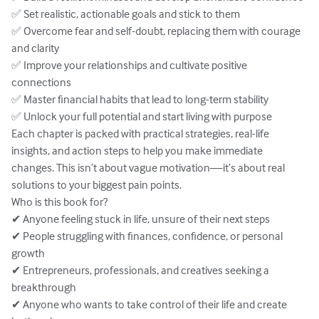
✅ Set realistic, actionable goals and stick to them

✅ Overcome fear and self-doubt, replacing them with courage 
and clarity

✅ Improve your relationships and cultivate positive 
connections

✅ Master financial habits that lead to long-term stability

✅ Unlock your full potential and start living with purpose

Each chapter is packed with practical strategies, real-life 
insights, and action steps to help you make immediate 
changes. This isn’t about vague motivation—it’s about real 
solutions to your biggest pain points.

Who is this book for?

✔ Anyone feeling stuck in life, unsure of their next steps

✔ People struggling with finances, confidence, or personal 
growth

✔ Entrepreneurs, professionals, and creatives seeking a 
breakthrough

✔ Anyone who wants to take control of their life and create 