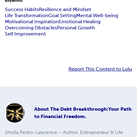
Keywords
Success Habits
Resilience and Mindset
Life Transformation
Goal Setting
Mental Well-being
Motivational Inspiration
Emotional Healing
Overcoming Obstacles
Personal Growth
Self Improvement
Report This Content to Lulu
About
The Debt Breakthrough:Your Path
to Financial Freedom.
Sholla Pedro-Lawrence – Author, Entrepreneur & Life