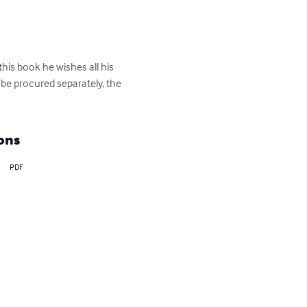
is book he wishes all his 
n be procured separately, the 
ons
PDF