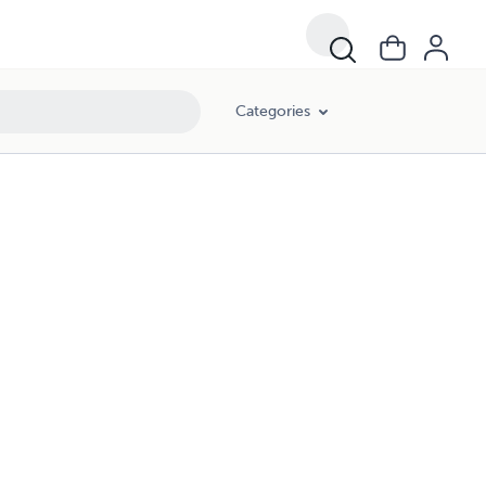
Categories