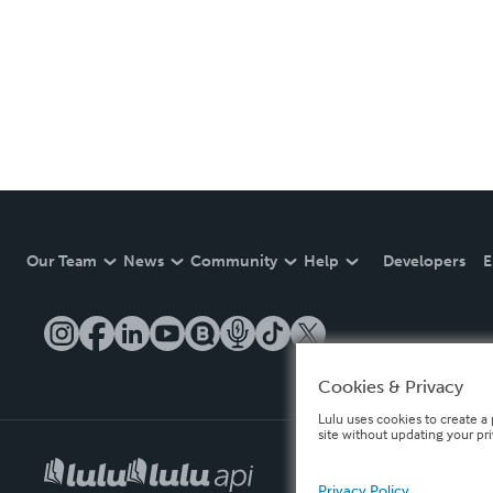
Our Team
News
Community
Help
Developers
E
Cookies & Privacy
Lulu uses cookies to create a 
site without updating your pr
Privacy Policy