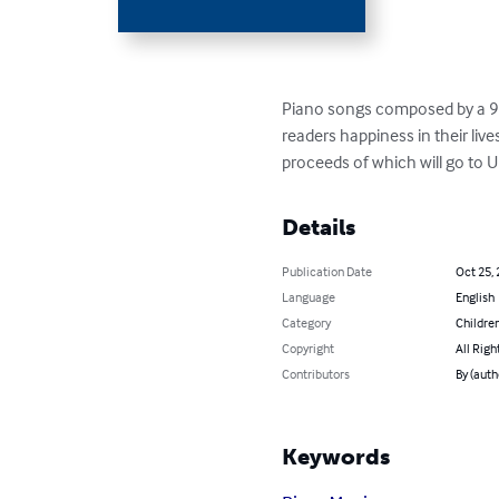
Piano songs composed by a 9 y
readers happiness in their live
proceeds of which will go to 
Details
Publication Date
Oct 25,
Language
English
Category
Children
Copyright
All Righ
Contributors
By (auth
Keywords