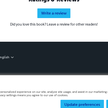
Write a review
Did you love this book? Leave a review for other readers!
nglish
personalized experience on our site, analyze site usage, and assist in our marketing e
ivacy settings means you agree to our use of cookies.
Update preferences