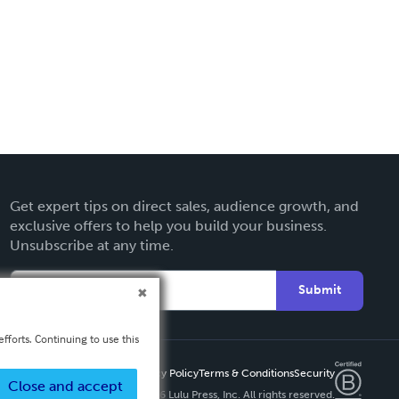
Get expert tips on direct sales, audience growth, and
exclusive offers to help you build your business.
Unsubscribe at any time.
Submit
fforts. Continuing to use this
Privacy Policy
Terms & Conditions
Security
Close and accept
Copyright ©
2026 Lulu Press, Inc. All rights reserved.