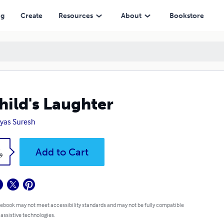
ng
Create
Resources
About
Bookstore
hild's Laughter
yas Suresh
k
Add to Cart
9
 ebook may not meet accessibility standards and may not be fully compatible
 assistive technologies.