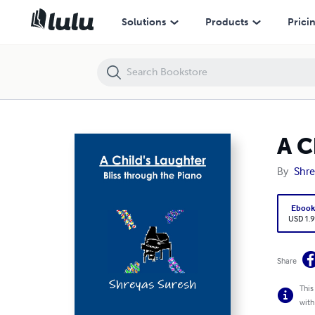
A Child's Laughter
Solutions
Products
Prici
A C
By
Shre
Eboo
USD 1.9
Share
This
with