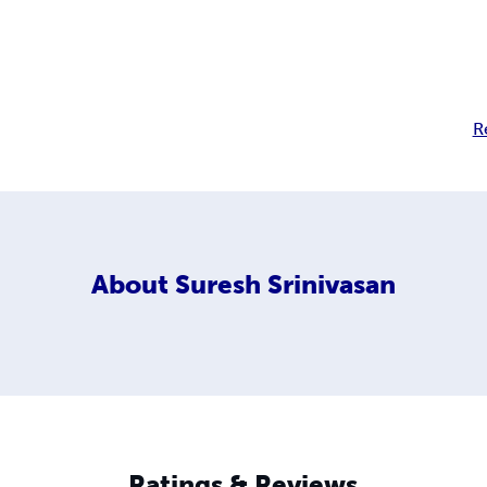
R
About
Suresh Srinivasan
Ratings & Reviews