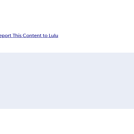
eport This Content to Lulu