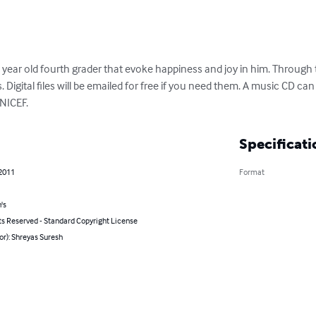
ear old fourth grader that evoke happiness and joy in him. Through th
s. Digital files will be emailed for free if you need them. A music CD ca
UNICEF.
Specificati
 2011
Format
's
ts Reserved - Standard Copyright License
or): Shreyas Suresh