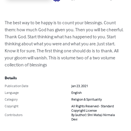
The best way to be happy is to count your blessings. Count 
them: how much God has given you. Then you will be cheerful. 
Thank God. Start thinking what has happened to you. Start 
thinking about what you were and what you are. Just start. 
Know it for sure. The first thing one should do is to thank. All 
your gloom will vanish. This is volume two of a two volume 
collection of blessings
Details
Publication Date
Jan 23, 2021
Language
English
Category
Religion & Spirituality
Copyright
All Rights Reserved - Standard
Copyright License
Contributors
By (author): Shri Mataji Nirmala
Devi