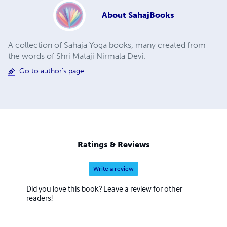
About
SahajBooks
A collection of Sahaja Yoga books, many created from
the words of Shri Mataji Nirmala Devi.
Go to author's page
Ratings & Reviews
Write a review
Did you love this book? Leave a review for other
readers!