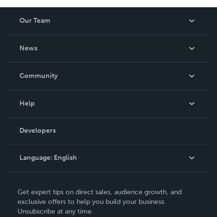
Our Team
About Us
News
Careers
In The News
Community
Events
Blog
Help
Videos
Order Lookup
Developers
Podcast
Knowledge Base
Language:
English
Contact Support
English
Get expert tips on direct sales, audience growth, and
Deutsch
exclusive offers to help you build your business.
Unsubscribe at any time.
Français