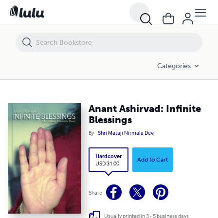
Categories
Anant Ashirvad: Infinite
Blessings
By
Shri Mataji Nirmala Devi
Hardcover
Add to Cart
USD 31.00
Share
Usually printed in 3 - 5 business days