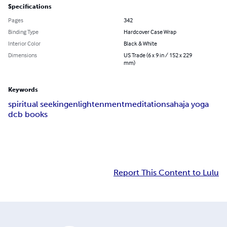
Specifications
Pages
342
Binding Type
Hardcover Case Wrap
Interior Color
Black & White
Dimensions
US Trade (6 x 9 in / 152 x 229
mm)
Keywords
spiritual seeking
enlightenment
meditation
sahaja yoga
dcb books
Report This Content to Lulu