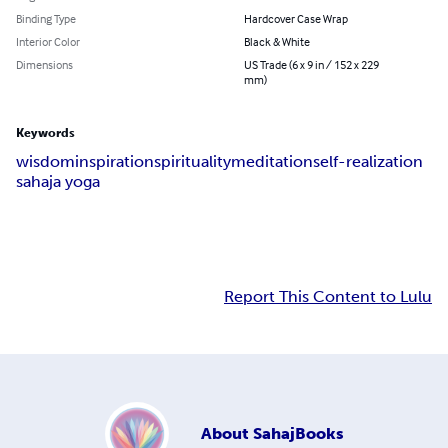
Binding Type
Hardcover Case Wrap
Interior Color
Black & White
Dimensions
US Trade (6 x 9 in / 152 x 229
mm)
Keywords
wisdom
inspiration
spirituality
meditation
self-realization
sahaja yoga
Report This Content to Lulu
About
SahajBooks