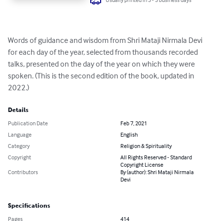
Words of guidance and wisdom from Shri Mataji Nirmala Devi 
for each day of the year, selected from thousands recorded 
talks, presented on the day of the year on which they were 
spoken. (This is the second edition of the book, updated in 
2022.)
Details
Publication Date
Feb 7, 2021
Language
English
Category
Religion & Spirituality
Copyright
All Rights Reserved - Standard
Copyright License
Contributors
By (author): Shri Mataji Nirmala
Devi
Specifications
Pages
414