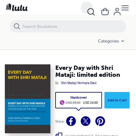
Categories
Every Day with Shri
Mataji: limited edition
By
Shri Mataji Nirmala Devi
Hardcover
Add to Cart
USD 28.00
USD 24.00
Share
Usually printed in 3 - 5 business days