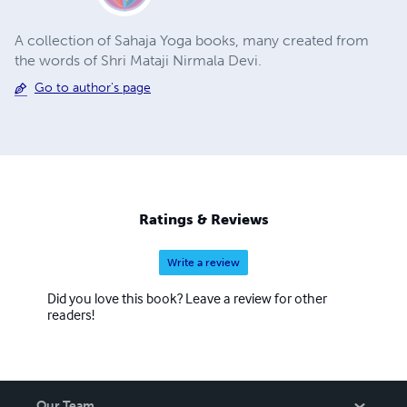
A collection of Sahaja Yoga books, many created from
the words of Shri Mataji Nirmala Devi.
Go to author's page
Ratings & Reviews
Write a review
Did you love this book? Leave a review for other
readers!
Our Team