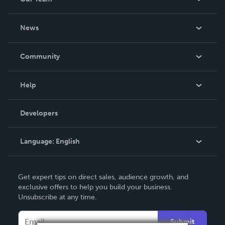
About Us
News
Careers
In The News
Community
Events
Blog
Help
Videos
Order Lookup
Developers
Podcast
Knowledge Base
Language:
English
Contact Support
English
Get expert tips on direct sales, audience growth, and
Deutsch
exclusive offers to help you build your business.
Unsubscribe at any time.
Français
Italiano
Submit