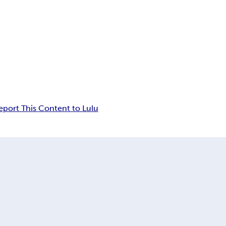
eport This Content to Lulu