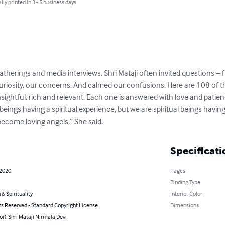
lly printed in 3 - 5 business days
atherings and media interviews, Shri Mataji often invited questions – 
 curiosity, our concerns. And calmed our confusions. Here are 108 of 
sightful, rich and relevant. Each one is answered with love and patie
eings having a spiritual experience, but we are spiritual beings havin
become loving angels,” She said.
Specificati
 2020
Pages
Binding Type
 & Spirituality
Interior Color
ts Reserved - Standard Copyright License
Dimensions
or): Shri Mataji Nirmala Devi