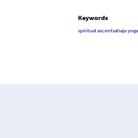
Keywords
spiritual ascent
sahaja yog