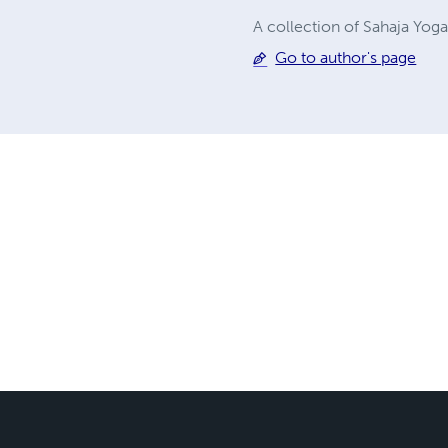
A collection of Sahaja Yog
Go to author's page