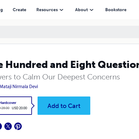
ng
Create
Resources
About
Bookstore
 Hundred and Eight Questions
ers to Calm Our Deepest Concerns
 Mataji Nirmala Devi
Hardcover
Add to Cart
 28.00
USD 20.00