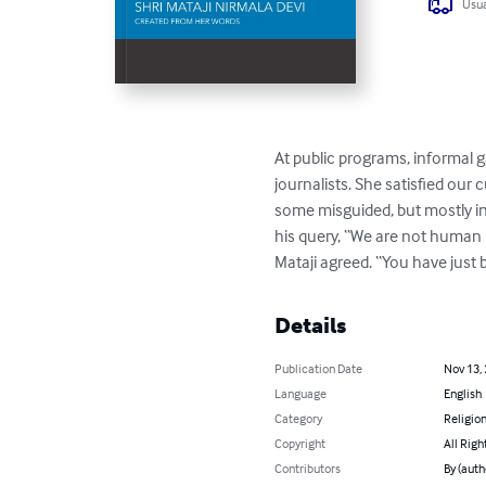
Usua
At public programs, informal g
journalists. She satisfied our
some misguided, but mostly in
his query, “We are not human b
Mataji agreed. “You have just 
Details
Publication Date
Nov 13,
Language
English
Category
Religion
Copyright
All Righ
Contributors
By (auth