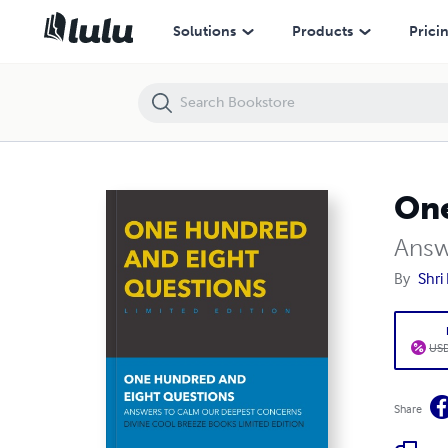
Solutions
Products
Prici
One
Answ
By
Shri
USD
Share