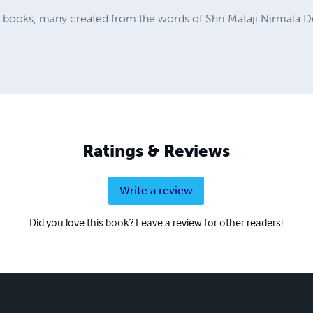
a books, many created from the words of Shri Mataji Nirmala D
Ratings & Reviews
Write a review
Did you love this book? Leave a review for other readers!