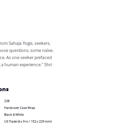
from Sahaja Yogis, seekers, 
those questions, some naive, 
nce. As one seeker prefaced 
g a human experience.” Shri 
ons
238
Hardcover Case Wrap
Black & White
US Trade (6 x 9 in / 152 x 229 mm)