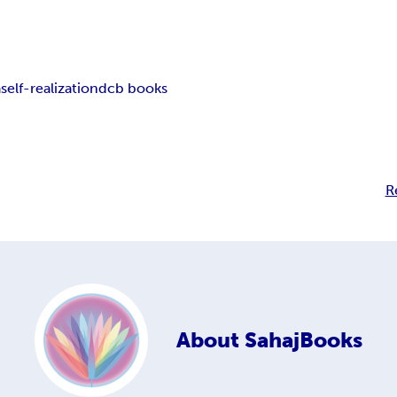
a
self-realization
dcb books
R
About
SahajBooks