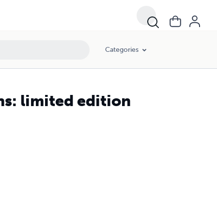
Categories
: limited edition