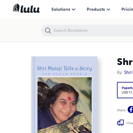
Shri Mataji Tells a Story for Young People
Solutions
Products
Prici
Shr
By
Shri
Paperb
USD 11
Share
Usua