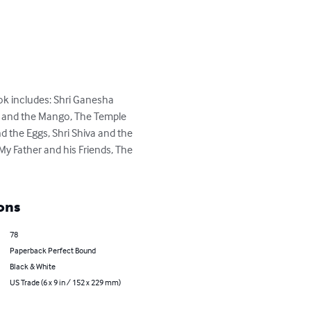
ook includes: Shri Ganesha 
i and the Mango, The Temple 
 the Eggs, Shri Shiva and the 
y Father and his Friends, The 
ons
78
Paperback Perfect Bound
Black & White
US Trade (6 x 9 in / 152 x 229 mm)