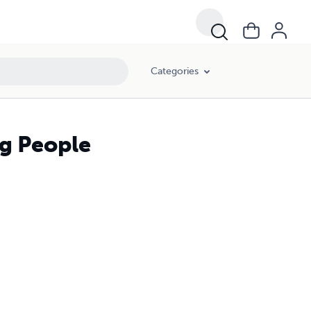
Categories
ng People