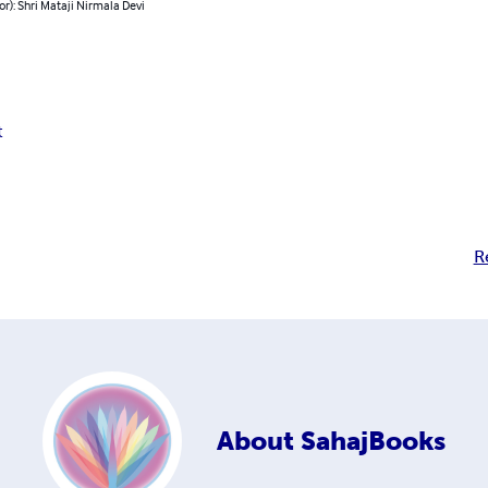
or): Shri Mataji Nirmala Devi
t
R
About
SahajBooks