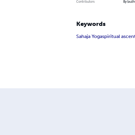
Contributors
By (auth
Keywords
Sahaja Yoga
spiritual ascen