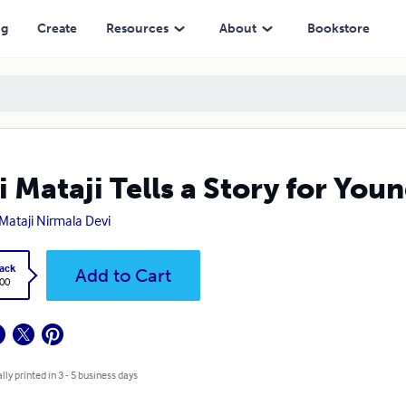
ng
Create
Resources
About
Bookstore
i Mataji Tells a Story for You
 Mataji Nirmala Devi
ack
Add to Cart
.00
lly printed in 3 - 5 business days