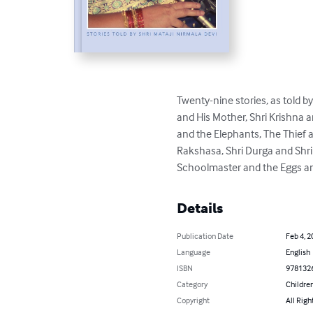
Twenty-nine stories, as told b
and His Mother, Shri Krishna 
and the Elephants, The Thief 
Rakshasa, Shri Durga and Shri
Schoolmaster and the Eggs and
Details
Publication Date
Feb 4, 2
Language
English
ISBN
978132
Category
Children
Copyright
All Righ