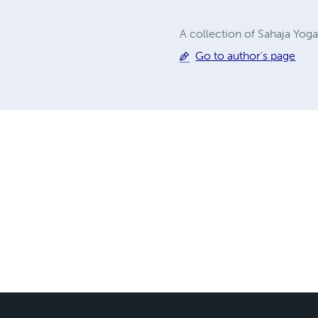
A collection of Sahaja Yog
Go to author's page