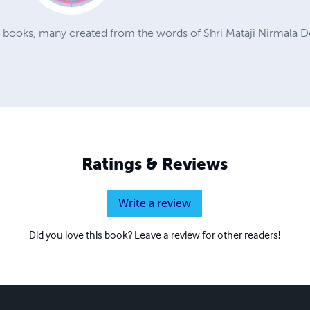
a books, many created from the words of Shri Mataji Nirmala D
Ratings & Reviews
Write a review
Did you love this book? Leave a review for other readers!