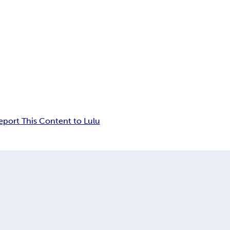
eport This Content to Lulu