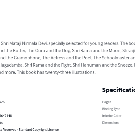
y Shri Mataji Nirmala Devi, specially selected for young readers. The b
and the Butter, The Guru and the Dog, Shri Rama and the Moon, Shivaj
and the Gramophone, The Actress and the Poet, The Schoolmaster and
 Jagadamba, Shri Rama and the Fight, Shri Hanuman and the Sneeze, M
 more. This book has twenty-three illustrations.
Specificati
025
Pages
Binding Type
6647148
Interior Color
's
Dimensions
ts Reserved - Standard Copyright License