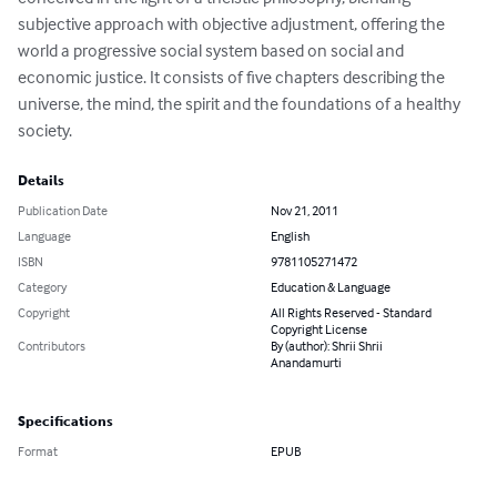
subjective approach with objective adjustment, offering the 
world a progressive social system based on social and 
economic justice. It consists of five chapters describing the 
universe, the mind, the spirit and the foundations of a healthy 
society.
Details
Publication Date
Nov 21, 2011
Language
English
ISBN
9781105271472
Category
Education & Language
Copyright
All Rights Reserved - Standard
Copyright License
Contributors
By (author): Shrii Shrii
Anandamurti
Specifications
Format
EPUB