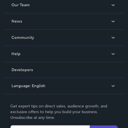
Our Team
About Us
News
Careers
In The News
Community
Events
Blog
Help
Videos
Order Lookup
Developers
Podcast
Knowledge Base
Language:
English
Contact Support
English
Get expert tips on direct sales, audience growth, and
Deutsch
exclusive offers to help you build your business.
Unsubscribe at any time.
Français