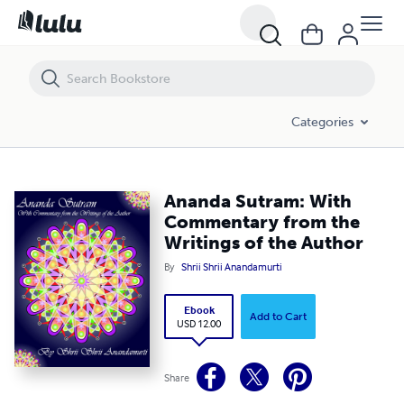
Ananda Sutram: With Commentary from the Writings of the Author
Categories
Ananda Sutram: With
Commentary from the
Writings of the Author
By
Shrii Shrii Anandamurti
Ebook
Add to Cart
USD 12.00
Share