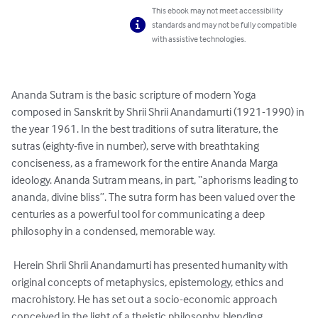
This ebook may not meet accessibility
standards and may not be fully compatible
with assistive technologies.
Ananda Sutram is the basic scripture of modern Yoga 
composed in Sanskrit by Shrii Shrii Anandamurti (1921-1990) in 
the year 1961. In the best traditions of sutra literature, the 
sutras (eighty-five in number), serve with breathtaking 
conciseness, as a framework for the entire Ananda Marga 
ideology. Ananda Sutram means, in part, “aphorisms leading to 
ananda, divine bliss”. The sutra form has been valued over the 
centuries as a powerful tool for communicating a deep 
philosophy in a condensed, memorable way. 

 Herein Shrii Shrii Anandamurti has presented humanity with 
original concepts of metaphysics, epistemology, ethics and 
macrohistory. He has set out a socio-economic approach 
conceived in the light of a theistic philosophy, blending 