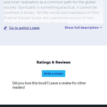
and inner realization as a common path for the global
society. Spirituality is something practical, it cannot be
confined in books. Yet the words and inspiration of Shrii
Prabhat Rainjan Sarkar are a perennial source of new
ideas and a push to spring into action.
Show full description
Go to author's page
anandamargabooks.com carries most titles of Shrii
Prabhat Rainjan Sarkar as well of other authors inspired by
his writings. Contact
prs.nys@gmail.com
Ananda Marga
Publications Ananda Kanan 3157 County Road 1670
Willow Springs, Missouri 65793
Ratings & Reviews
Write a review
Did you love this book? Leave a review for other
readers!