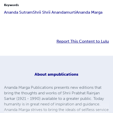
Keywords
Ananda Sutram
Shrii Shrii Anandamurti
Ananda Marga
Report This Content to Lulu
About
ampublications
Ananda Marga Publications presents new editions that
bring the thoughts and works of Shrii Prabhat Rainjan
Sarkar (1921 - 1990) available to a greater public. Today
humanity is in great need of inspiration and guidance.
Ananda Marga strives to bring the ideals of selfless service