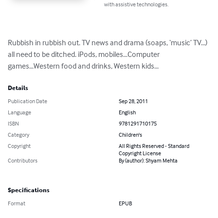
with assistive technologies.
Rubbish in rubbish out. TV news and drama (soaps, ‘music’ TV...) 
all need to be ditched. iPods, mobiles...Computer 
games...Western food and drinks, Western kids...
Details
Publication Date
Sep 28, 2011
Language
English
ISBN
9781291710175
Category
Children's
Copyright
All Rights Reserved - Standard
Copyright License
Contributors
By (author): Shyam Mehta
Specifications
Format
EPUB