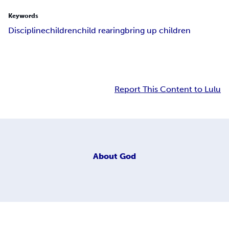
Keywords
Discipline
children
child rearing
bring up children
Report This Content to Lulu
About
God