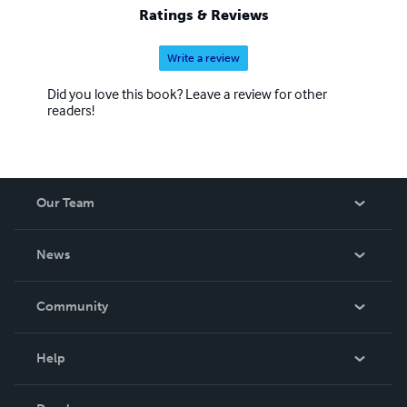
Ratings & Reviews
Write a review
Did you love this book? Leave a review for other
readers!
Our Team
About Us
News
Careers
In The News
Community
Events
Blog
Help
Videos
Order Lookup