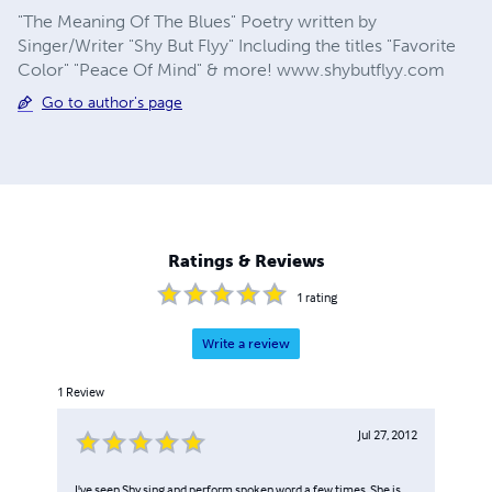
"The Meaning Of The Blues" Poetry written by
Singer/Writer "Shy But Flyy" Including the titles "Favorite
Color" "Peace Of Mind" & more! www.shybutflyy.com
Go to author's page
Ratings & Reviews
1
rating
Write a review
1
Review
Jul 27, 2012
I've seen Shy sing and perform spoken word a few times. She is