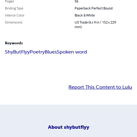
Pages
56
Binding Type
Paperback Perfect Bound
Interior Color
Black & White
Dimensions
US Trade (6 x 9 in / 152 x 229
mm)
Keywords
ShyButFlyy
Poetry
Blues
Spoken word
Report This Content to Lulu
About
shybutflyy