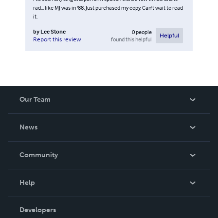
rad... like MJ was in '88. Just purchased my copy. Can't wait to read
it.
by
Lee Stone
0
people
Helpful
found this helpful
Report this review
Our Team
About Us
News
Careers
In The News
Community
Events
Blog
Help
Videos
Order Lookup
Developers
Podcast