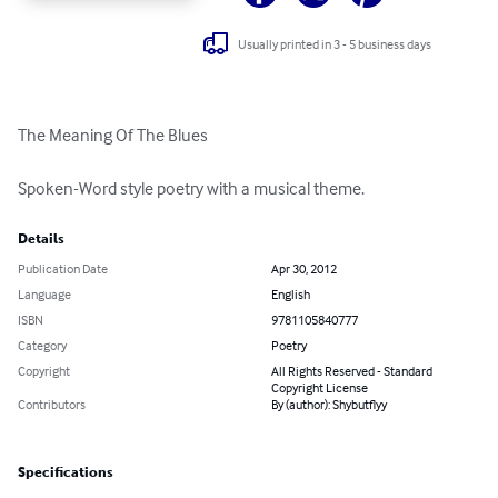
Usually printed in 3 - 5 business days
The Meaning Of The Blues

Spoken-Word style poetry with a musical theme.
Details
Publication Date
Apr 30, 2012
Language
English
ISBN
9781105840777
Category
Poetry
Copyright
All Rights Reserved - Standard
Copyright License
Contributors
By (author): Shybutflyy
Specifications