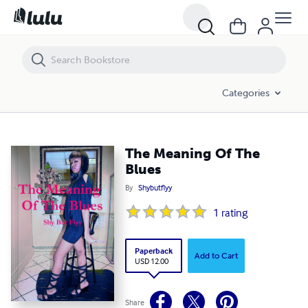
The Meaning Of The Blues
Categories
The Meaning Of The
Blues
By
Shybutflyy
1
rating
Paperback
Add to Cart
USD 12.00
Share