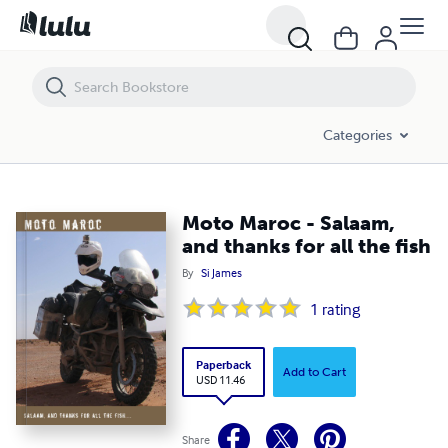
Moto Maroc - Salaam, and thanks for all the fish
Categories
Moto Maroc - Salaam,
and thanks for all the fish
By
Si James
1
rating
Paperback
Add to Cart
USD 11.46
Share