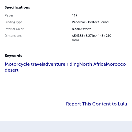
Specifications
Pages
119
Binding Type
Paperback Perfect Bound
Interior Color
Black & White
Dimensions
A5 (5.83 x 8.27 in / 148 x 210
mm)
Keywords
Motorcycle travel
adventure riding
North Africa
Morocco
desert
Report This Content to Lulu