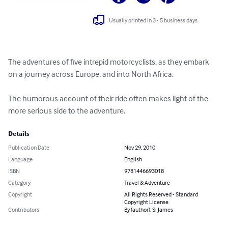
Usually printed in 3 - 5 business days
The adventures of five intrepid motorcyclists, as they embark 
on a journey across Europe, and into North Africa.

The humorous account of their ride often makes light of the 
more serious side to the adventure.
Details
Publication Date
Nov 29, 2010
Language
English
ISBN
9781446693018
Category
Travel & Adventure
Copyright
All Rights Reserved - Standard
Copyright License
Contributors
By (author): Si James