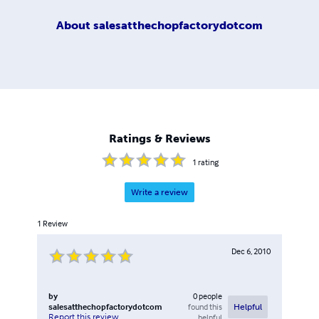
About
salesatthechopfactorydotcom
Ratings & Reviews
1
rating
Write a review
1
Review
Dec 6, 2010
by
0
people
salesatthechopfactorydotcom
found this
Helpful
Report this review
helpful