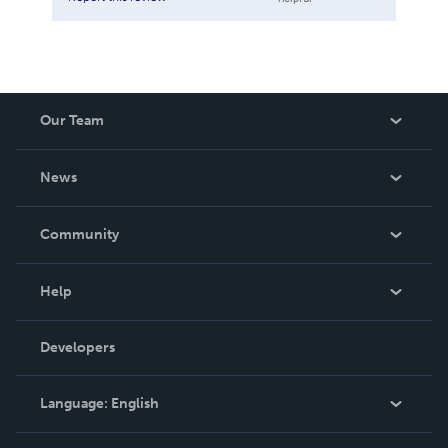
Our Team
About Us
News
Careers
In The News
Community
Events
Blog
Help
Videos
Order Lookup
Developers
Podcast
Knowledge Base
Language:
English
Contact Support