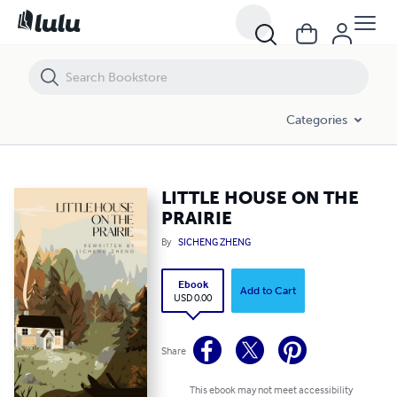
LITTLE HOUSE ON THE PRAIRIE
Categories
LITTLE HOUSE ON THE
PRAIRIE
By
SICHENG ZHENG
Ebook
Add to Cart
USD 0.00
Share
This ebook may not meet accessibility