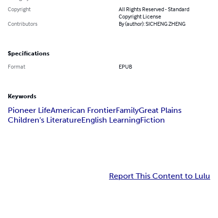
Copyright
All Rights Reserved - Standard
Copyright License
Contributors
By (author): SICHENG ZHENG
Specifications
Format
EPUB
Keywords
Pioneer Life
American Frontier
Family
Great Plains
Children's Literature
English Learning
Fiction
Report This Content to Lulu