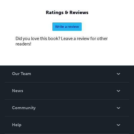
Ratings & Reviews
Write a review
Did you love this book? Leave a review for other
readers!
Our Team
About Us
News
Careers
In The News
Community
Events
Blog
Help
Videos