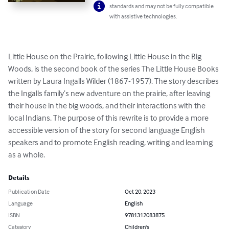
standards and may not be fully compatible
with assistive technologies.
Little House on the Prairie, following Little House in the Big 
Woods, is the second book of the series The Little House Books 
written by Laura Ingalls Wilder (1867-1957). The story describes 
the Ingalls family’s new adventure on the prairie, after leaving 
their house in the big woods, and their interactions with the 
local Indians. The purpose of this rewrite is to provide a more 
accessible version of the story for second language English 
speakers and to promote English reading, writing and learning 
as a whole.
Details
Publication Date
Oct 20, 2023
Language
English
ISBN
9781312083875
Category
Children's