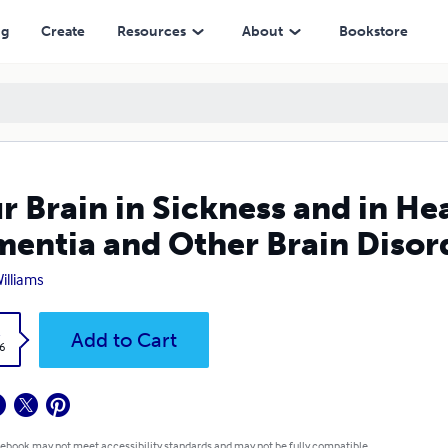
 Other Brain Disorders
ng
Create
Resources
About
Bookstore
r Brain in Sickness and in He
entia and Other Brain Disor
Williams
k
Add to Cart
6
 ebook may not meet accessibility standards and may not be fully compatible