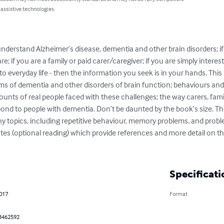
 assistive technologies.
understand Alzheimer’s disease, dementia and other brain disorders; if
; if you are a family or paid carer/caregiver; if you are simply intere
o everyday life - then the information you seek is in your hands. This 
rms of dementia and other disorders of brain function; behaviours and
ounts of real people faced with these challenges; the way carers, famil
nd to people with dementia. Don’t be daunted by the book’s size. Ther
ny topics, including repetitive behaviour, memory problems, and pro
es (optional reading) which provide references and more detail on the
Specificati
2017
Format
3462592