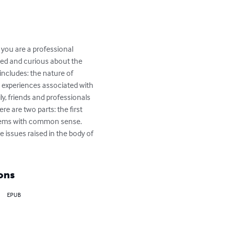
 you are a professional 
sted and curious about the 
includes: the nature of 
 experiences associated with 
y, friends and professionals 
e are two parts: the first 
blems with common sense. 
 issues raised in the body of 
ons
EPUB