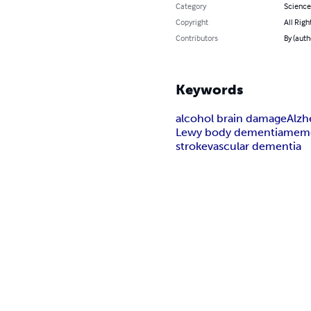
Category
Science
Copyright
All Righ
Contributors
By (auth
Keywords
alcohol brain damage
Alzh
Lewy body dementia
mem
stroke
vascular dementia