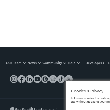
Our Team
News
Community
Help
Developers
E
Cookies & Privacy
Lulu uses cookies to create a 
site without updating your pr