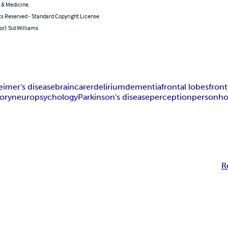
 & Medicine
ts Reserved - Standard Copyright License
or): Sid Williams
eimer's disease
brain
carer
delirium
dementia
frontal lobes
fron
ory
neuropsychology
Parkinson's disease
perception
personh
R