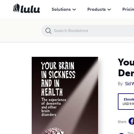
Your Brain in Sickness and in Health:The Experience of Dementia and
Solutions
Products
Prici
You
Dem
By
Sid 
Eboo
USD 9.9
Share
This