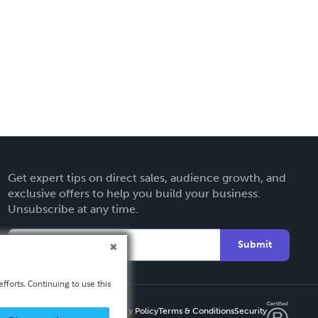
Get expert tips on direct sales, audience growth, and
exclusive offers to help you build your business.
Unsubscribe at any time.
Submit
fforts. Continuing to use this
Privacy Policy
Terms & Conditions
Security