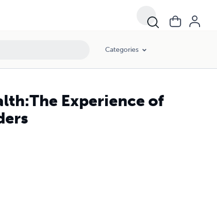
Categories
alth:The Experience of
ders