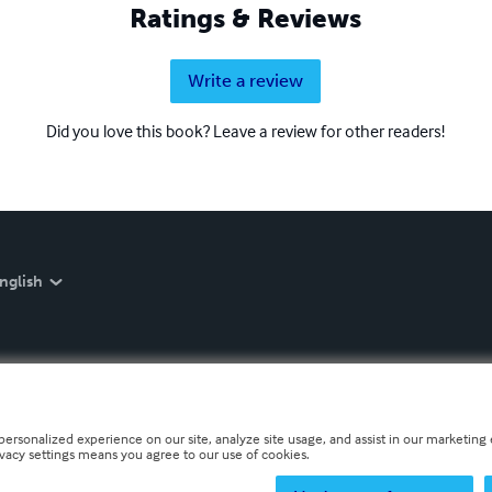
Ratings & Reviews
Write a review
Did you love this book? Leave a review for other readers!
nglish
personalized experience on our site, analyze site usage, and assist in our marketing e
ivacy settings means you agree to our use of cookies.