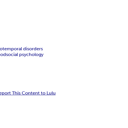
totemporal disorders
ood
social psychology
eport This Content to Lulu