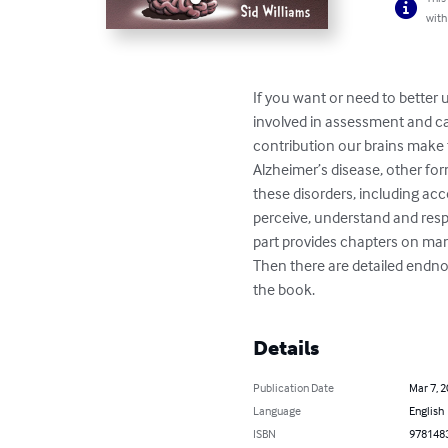
with
If you want or need to better 
involved in assessment and care
contribution our brains make t
Alzheimer’s disease, other fo
these disorders, including acc
perceive, understand and respo
part provides chapters on ma
Then there are detailed endnot
the book.
Details
Publication Date
Mar 7, 
Language
English
ISBN
978148