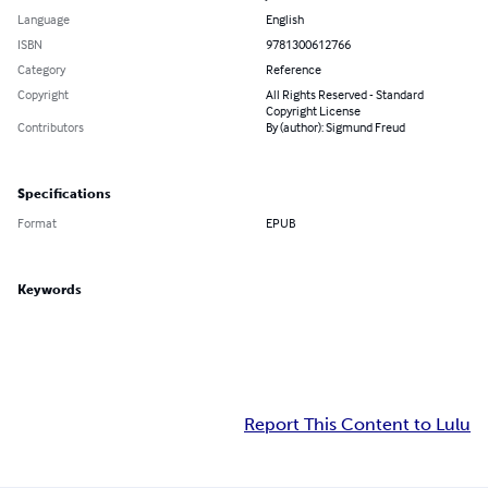
Language
English
ISBN
9781300612766
Category
Reference
Copyright
All Rights Reserved - Standard
Copyright License
Contributors
By (author): Sigmund Freud
Specifications
Format
EPUB
Keywords
Report This Content to Lulu