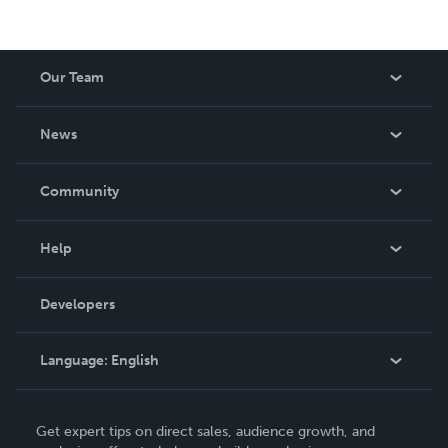
Our Team
About Us
News
Careers
In The News
Community
Events
Blog
Help
Videos
Order Lookup
Developers
Podcast
Knowledge Base
Language:
English
Contact Support
English
Get expert tips on direct sales, audience growth, and
Deutsch