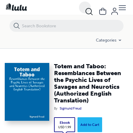
Totem and Taboo: Resemblances Between the Psychic Lives of Savage
Categories
Totem and Taboo:
Resemblances Between
the Psychic Lives of
Savages and Neurotics
(Authorized English
Translation)
By
Sigmund Freud
Ebook
Add to Cart
USD 1.99