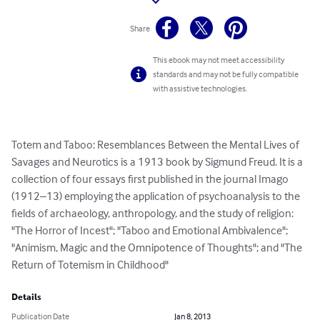
Share
This ebook may not meet accessibility
standards and may not be fully compatible
with assistive technologies.
Totem and Taboo: Resemblances Between the Mental Lives of 
Savages and Neurotics is a 1913 book by Sigmund Freud. It is a 
collection of four essays first published in the journal Imago 
(1912–13) employing the application of psychoanalysis to the 
fields of archaeology, anthropology, and the study of religion: 
"The Horror of Incest"; "Taboo and Emotional Ambivalence"; 
"Animism, Magic and the Omnipotence of Thoughts"; and "The 
Return of Totemism in Childhood"
Details
Publication Date
Jan 8, 2013