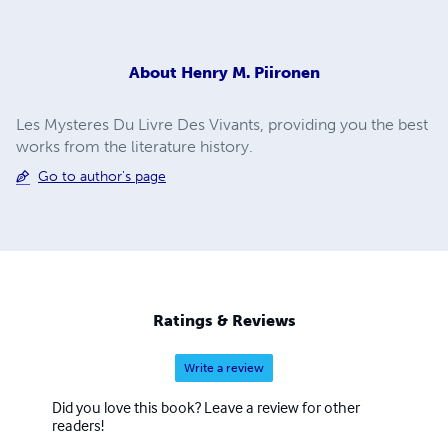
About
Henry M. Piironen
Les Mysteres Du Livre Des Vivants, providing you the best
works from the literature history.
Go to author's page
Ratings & Reviews
Write a review
Did you love this book? Leave a review for other
readers!